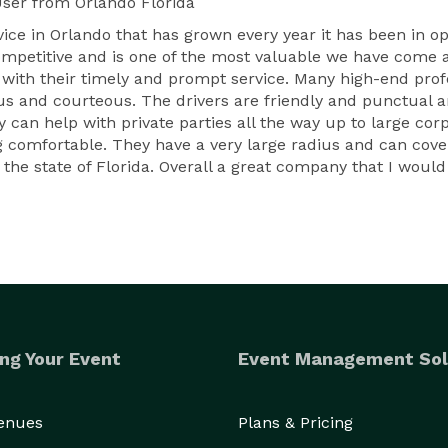
User
from Orlando Florida
vice in Orlando that has grown every year it has been in o
 competitive and is one of the most valuable we have come 
th their timely and prompt service. Many high-end profes
ious and courteous. The drivers are friendly and punctua
 can help with private parties all the way up to large corp
 comfortable. They have a very large radius and can cover 
 the state of Florida. Overall a great company that I wou
ng Your Event
Event Management Sol
Venues
Plans & Pricing