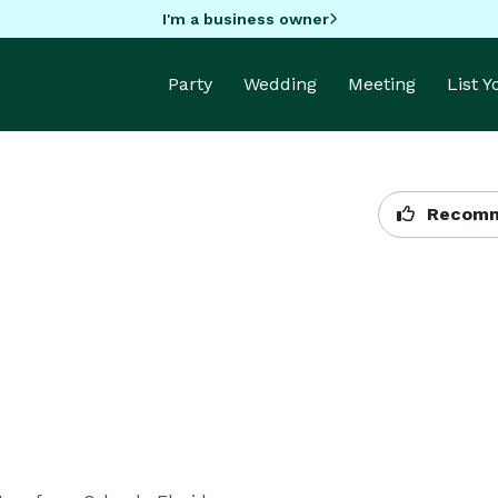
I'm a business owner
Party
Wedding
Meeting
List 
Recomm