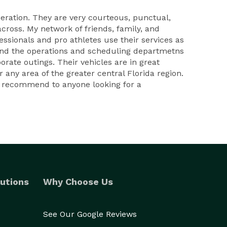
peration. They are very courteous, punctual,
across. My network of friends, family, and
sionals and pro athletes use their services as
l and the operations and scheduling departmetns
orate outings. Their vehicles are in great
any area of the greater central Florida region.
ld recommend to anyone looking for a
utions
Why Choose Us
See Our Google Reviews