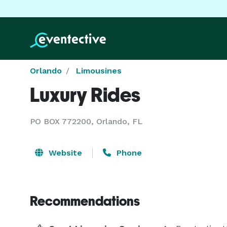
Orlando
Limousines
Luxury Rides
PO BOX 772200, Orlando, FL
Website
Phone
Recommendations