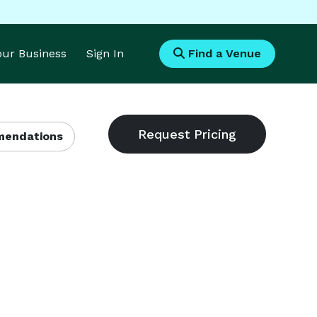
Your Business
Sign In
Find a Venue
endations