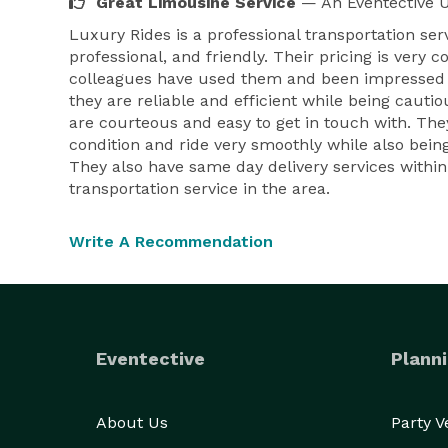
Great Limousine Service
— An Eventective 
Luxury Rides is a professional transportation ser
professional, and friendly. Their pricing is very
colleagues have used them and been impressed wi
they are reliable and efficient while being caut
are courteous and easy to get in touch with. They
condition and ride very smoothly while also being
They also have same day delivery services within
transportation service in the area.
Write A Recommendation
Eventective
Planni
About Us
Party 