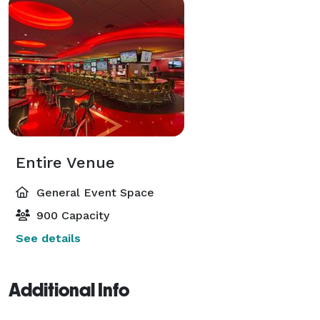
Entire Venue
General Event Space
900 Capacity
See details
Additional Info