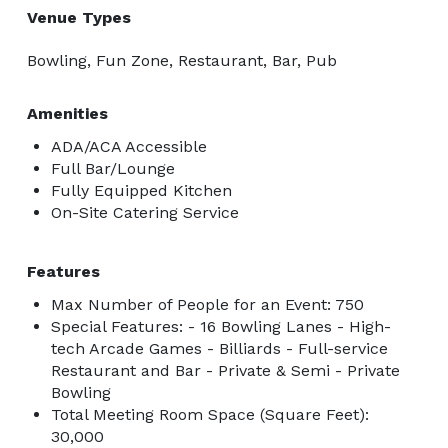
Venue Types
Bowling, Fun Zone, Restaurant, Bar, Pub
Amenities
ADA/ACA Accessible
Full Bar/Lounge
Fully Equipped Kitchen
On-Site Catering Service
Features
Max Number of People for an Event: 750
Special Features: - 16 Bowling Lanes - High-
tech Arcade Games - Billiards - Full-service
Restaurant and Bar - Private & Semi - Private
Bowling
Total Meeting Room Space (Square Feet):
30,000