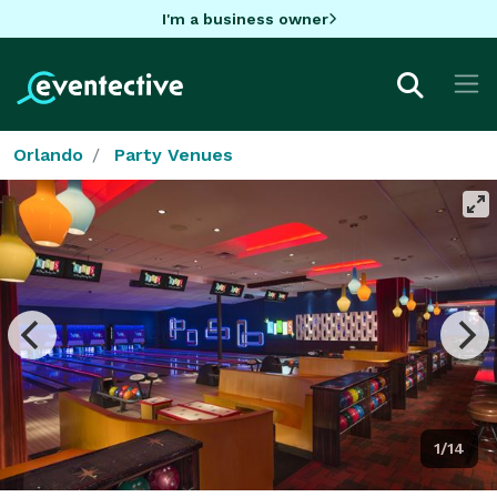
I'm a business owner
Orlando
Party Venues
1/14