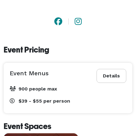
Event Pricing
Event Menus
Details
900 people max
$39 - $55
per person
Event Spaces