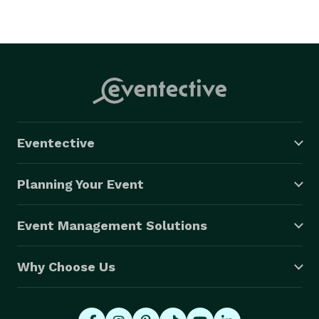
Eventective
Planning Your Event
Event Management Solutions
Why Choose Us