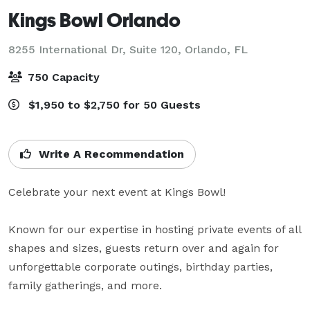
Kings Bowl Orlando
8255 International Dr, Suite 120,
Orlando, FL
750 Capacity
$1,950 to $2,750 for 50 Guests
Write A Recommendation
Celebrate your next event at Kings Bowl!

Known for our expertise in hosting private events of all 
shapes and sizes, guests return over and again for 
unforgettable corporate outings, birthday parties, 
family gatherings, and more.
