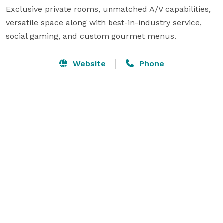
Exclusive private rooms, unmatched A/V capabilities, 
versatile space along with best-in-industry service, 
social gaming, and custom gourmet menus.
Website
Phone