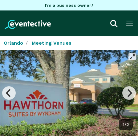
I'm a business owner
Orlando
Meeting Venues
1/2