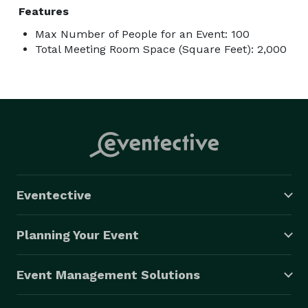
Features
Max Number of People for an Event: 100
Total Meeting Room Space (Square Feet): 2,000
Eventective
Planning Your Event
Event Management Solutions