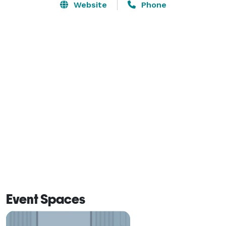
Website
Phone
Event Spaces