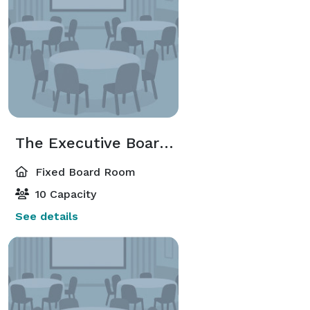
The Executive Boardroom
Fixed Board Room
10 Capacity
See details