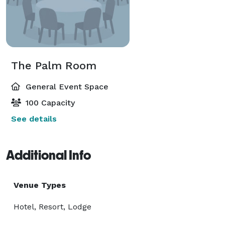
The Palm Room
General Event Space
100 Capacity
See details
Additional Info
Venue Types
Hotel, Resort, Lodge