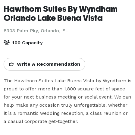
Hawthorn Suites By Wyndham
Orlando Lake Buena Vista
8303 Palm Pky,
Orlando, FL
100 Capacity
Write A Recommendation
The Hawthorn Suites Lake Buena Vista by Wyndham is 
proud to offer more than 1,800 square feet of space 
for your next business meeting or social event. We can 
help make any occasion truly unforgettable, whether 
it is a romantic wedding reception, a class reunion or 
a casual corporate get-together.