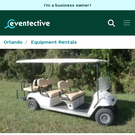
I'm a business owner
Orlando
Equipment Rentals