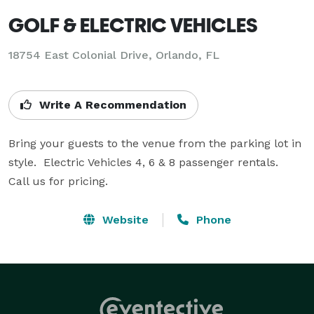
GOLF & ELECTRIC VEHICLES
18754 East Colonial Drive, Orlando, FL
Write A Recommendation
Bring your guests to the venue from the parking lot in 
style.  Electric Vehicles 4, 6 & 8 passenger rentals.

Call us for pricing.
Website
Phone