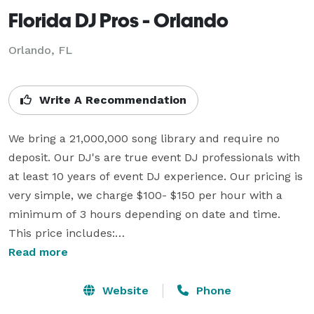
Florida DJ Pros - Orlando
Orlando, FL
Write A Recommendation
We bring a 21,000,000 song library and require no 
deposit. Our DJ's are true event DJ professionals with 
at least 10 years of event DJ experience. Our pricing is 
very simple, we charge $100- $150 per hour with a 
minimum of 3 hours depending on date and time. 
This price includes:

Read more
 ~ Professional, experienced, and friendly DJ/MC

 ~ Professional introductions and announcements

Website
Phone
 ~ Wireless handheld microphone 
