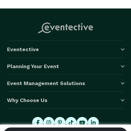
 ~ State of the Art Sound System

 ~ 21,000,000 Song library

 ~ Online song request tools

 ~ Online planning tools

 ~ Free dance floor lights

 ~ No charge for setup & pack up

Eventective
 ~ No Deposit required

 ~ credit/debit cards accepted 
Planning Your Event
Event Management Solutions
Why Choose Us