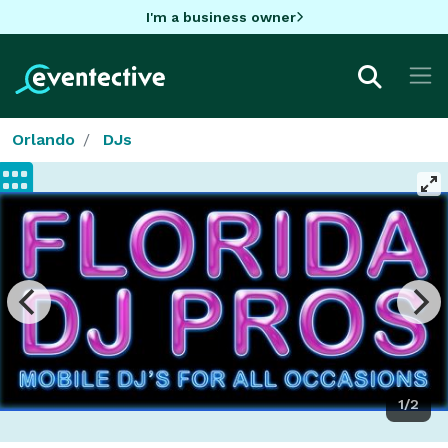
I'm a business owner
Orlando
DJs
1/2