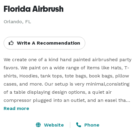
Florida Airbrush
Orlando, FL
Write A Recommendation
We create one of a kind hand painted airbrushed party 
favors. We paint on a wide range of items like Hats, T-
shirts, Hoodies, tank tops, tote bags, book bags, pillow 
cases, and more. Our setup is very minimal,consisting 
of a table displaying design options, a quiet air 
compressor plugged into an outlet, and an easel that I 
use to paint the party favors. Most items take less 
Read more
than five minutes to complete. I have over 10 years 
experience airbrushing, so I am very fast and 
Website
Phone
comfortable painting in front of people.  The paint we 