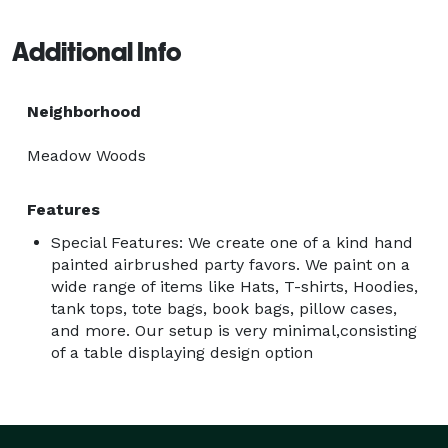
use is a non toxic water based acrylic paint with no 
odor. I will include some photos from an event we 
Additional Info
recently did for a birthday party where they had hats 
customized for party favors.  
Neighborhood
Meadow Woods
Features
Special Features: We create one of a kind hand
painted airbrushed party favors. We paint on a
wide range of items like Hats, T-shirts, Hoodies,
tank tops, tote bags, book bags, pillow cases,
and more. Our setup is very minimal,consisting
of a table displaying design option