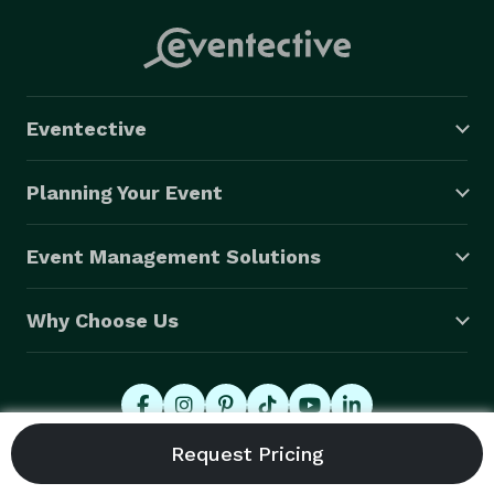
Eventective
Planning Your Event
Event Management Solutions
Why Choose Us
© 2026 Eventective, Inc., All Rights Reserved