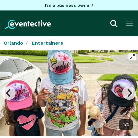
I'm a business owner
Orlando
Entertainers
1/3