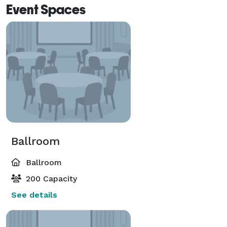
Event Spaces
Ballroom
Ballroom
200 Capacity
See details