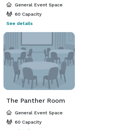
General Event Space
60 Capacity
See details
The Panther Room
General Event Space
60 Capacity