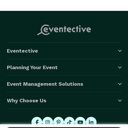
Eventective
Planning Your Event
Event Management Solutions
Why Choose Us