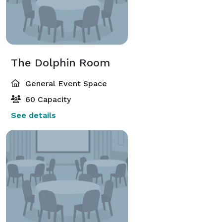
The Dolphin Room
General Event Space
60 Capacity
See details