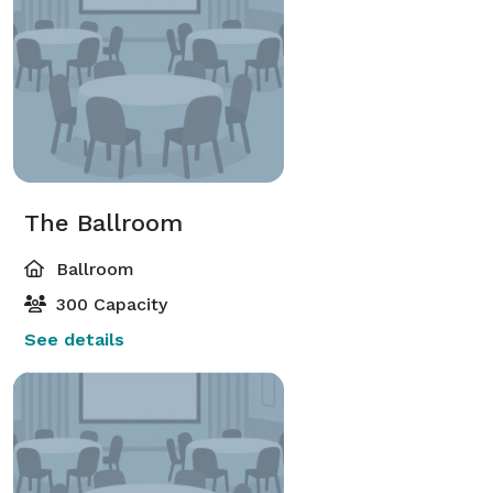
The Ballroom
Ballroom
300 Capacity
See details