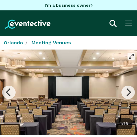
I'm a business owner
Orlando
Meeting Venues
1/18