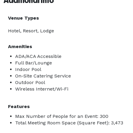
Additional Info
Venue Types
Hotel, Resort, Lodge
Amenities
ADA/ACA Accessible
Full Bar/Lounge
Indoor Pool
On-Site Catering Service
Outdoor Pool
Wireless Internet/Wi-Fi
Features
Max Number of People for an Event: 300
Total Meeting Room Space (Square Feet): 3,473