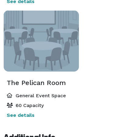
See details
The Pelican Room
General Event Space
60 Capacity
See details