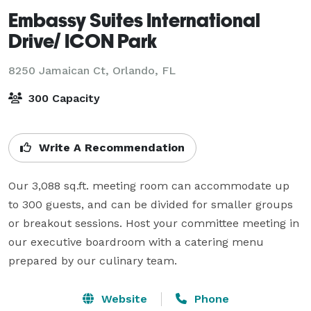
Embassy Suites International
Drive/ ICON Park
8250 Jamaican Ct,
Orlando, FL
300 Capacity
Write A Recommendation
Our 3,088 sq.ft. meeting room can accommodate up 
to 300 guests, and can be divided for smaller groups 
or breakout sessions. Host your committee meeting in 
our executive boardroom with a catering menu 
prepared by our culinary team.
Website
Phone