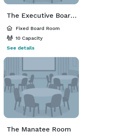
The Executive Boardroom
Fixed Board Room
10 Capacity
See details
The Manatee Room