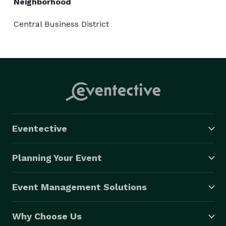
Neighborhood
Central Business District
Eventective
Planning Your Event
Event Management Solutions
Why Choose Us