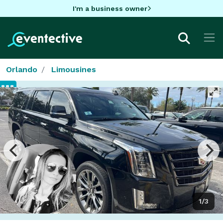
I'm a business owner
Orlando
Limousines
1/3