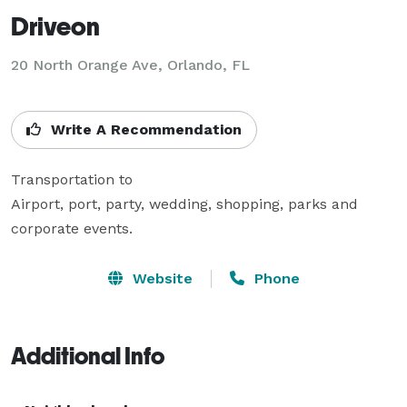
Driveon
20 North Orange Ave, Orlando, FL
Write A Recommendation
Transportation to 

Airport, port, party, wedding, shopping, parks and 
corporate events. 
Website
Phone
Additional Info