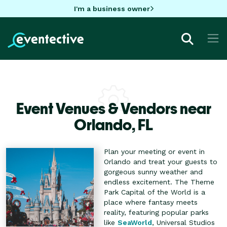
I'm a business owner
Event Venues & Vendors near
Orlando,
FL
Plan your meeting or event in
Orlando and treat your guests to
gorgeous sunny weather and
endless excitement. The Theme
Park Capital of the World is a
place where fantasy meets
reality, featuring popular parks
like
SeaWorld
, Universal Studios