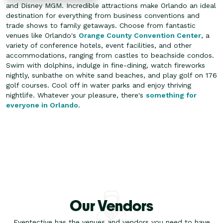
and Disney MGM. Incredible attractions make Orlando an ideal
destination for everything from business conventions and
trade shows to family getaways. Choose from fantastic
venues like Orlando's
Orange County Convention Center
, a
variety of conference hotels, event facilities, and other
accommodations, ranging from castles to beachside condos.
Swim with dolphins, indulge in fine-dining, watch fireworks
nightly, sunbathe on white sand beaches, and play golf on 176
golf courses. Cool off in water parks and enjoy thriving
nightlife. Whatever your pleasure, there's
something for
everyone in Orlando
.
Our Vendors
Eventective has the venues and vendors you need to have