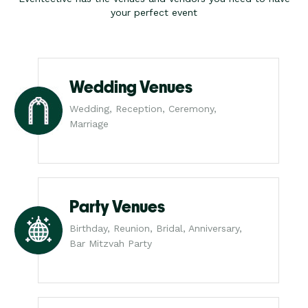
your perfect event
Wedding Venues
Wedding, Reception, Ceremony,
Marriage
Party Venues
Birthday, Reunion, Bridal, Anniversary,
Bar Mitzvah Party