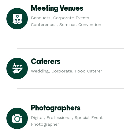
Meeting Venues
Banquets, Corporate Events,
Conferences, Seminar, Convention
Caterers
Wedding, Corporate, Food Caterer
Photographers
Digital, Professional, Special Event
Photographer