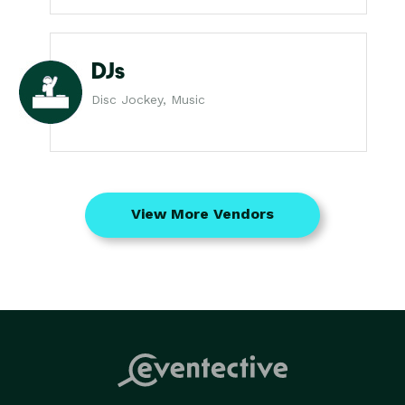
DJs
Disc Jockey, Music
View More Vendors