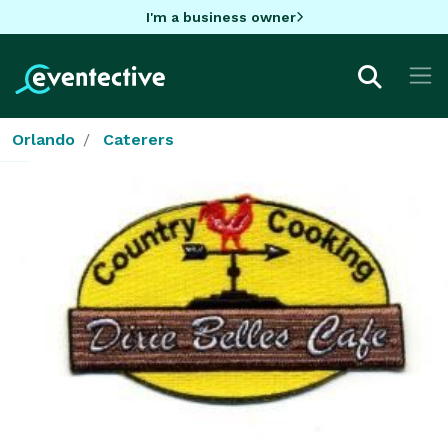
I'm a business owner
Orlando
Caterers