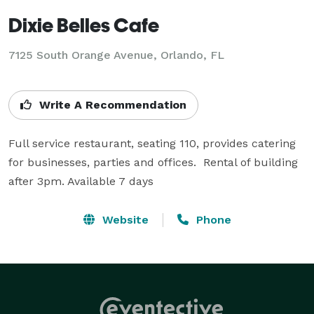
Dixie Belles Cafe
7125 South Orange Avenue, Orlando, FL
Write A Recommendation
Full service restaurant, seating 110, provides catering 
for businesses, parties and offices.  Rental of building 
after 3pm. Available 7 days
Website
Phone