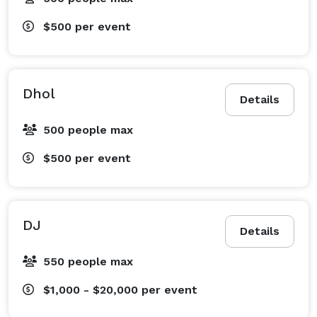
$500
per event
Dhol
Details
500 people max
$500
per event
DJ
Details
550 people max
$1,000 - $20,000
per event