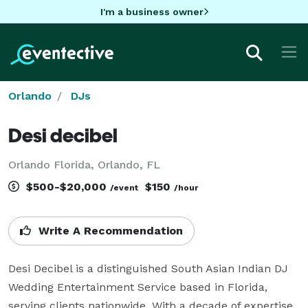
I'm a business owner
Orlando
DJs
Desi decibel
Orlando Florida, Orlando, FL
$500-$20,000
$150
/event
/hour
Write A Recommendation
Desi Decibel is a distinguished South Asian Indian DJ 
Wedding Entertainment Service based in Florida, 
serving clients nationwide. With a decade of expertise, 