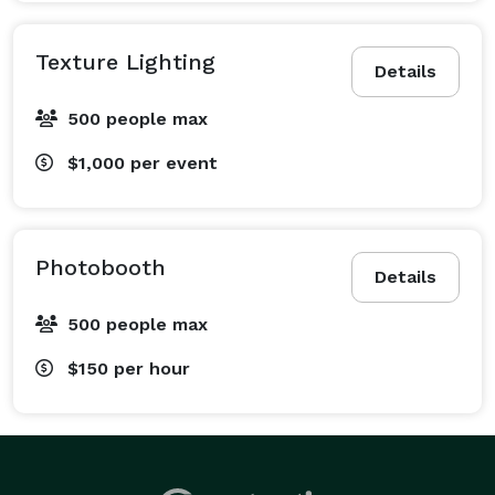
Texture Lighting
Details
500 people max
$1,000
per event
Photobooth
Details
500 people max
$150
per hour