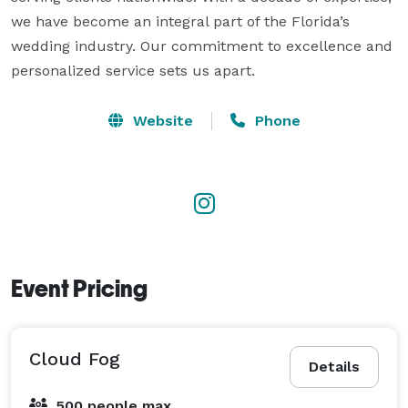
we have become an integral part of the Florida’s 
wedding industry. Our commitment to excellence and 
personalized service sets us apart.
Website
Phone
Event Pricing
Cloud Fog
Details
500 people max