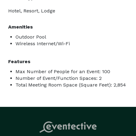
Hotel, Resort, Lodge
Amenities
Outdoor Pool
Wireless Internet/Wi-Fi
Features
Max Number of People for an Event: 100
Number of Event/Function Spaces: 2
Total Meeting Room Space (Square Feet): 2,854