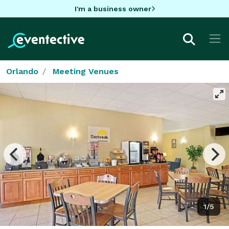
I'm a business owner
Orlando
Meeting Venues
1/5