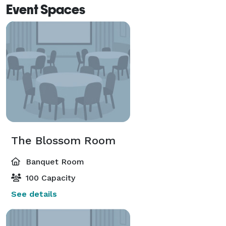
Event Spaces
The Blossom Room
Banquet Room
100 Capacity
See details