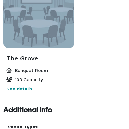
The Grove
Banquet Room
100 Capacity
See details
Additional Info
Venue Types