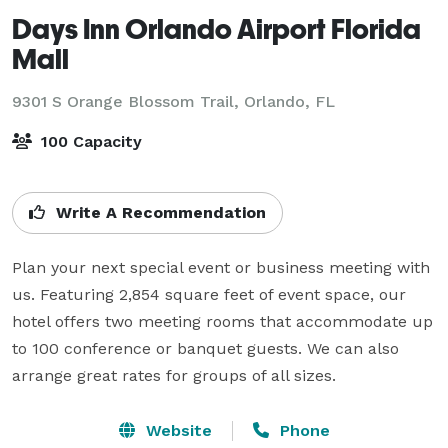
Days Inn Orlando Airport Florida
Mall
9301 S Orange Blossom Trail,
Orlando, FL
100 Capacity
Write A Recommendation
Plan your next special event or business meeting with 
us. Featuring 2,854 square feet of event space, our 
hotel offers two meeting rooms that accommodate up 
to 100 conference or banquet guests. We can also 
arrange great rates for groups of all sizes.
Website
Phone