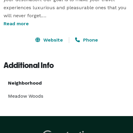
experiences luxurious and pleasurable ones that you 
will never forget.

Whether you need executive transportation for a 
Read more
particular occasion, are flying into Orlando 
International Airport, or are planning a wonderful trip 
Website
Phone
to Disney World, our comprehensive suite of premium 
services is here to meet your needs. 
Additional Info
Neighborhood
Meadow Woods