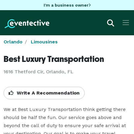
I'm a business owner
Orlando
Limousines
Best Luxury Transportation
1616 Thetford Cir, Orlando, FL
Write A Recommendation
We at Best Luxury Transportation think getting there 
should be half the fun. Our service goes above and 
beyond the call of duty to ensure your safe arrival at 
your destination. Our goal is to make your travel 