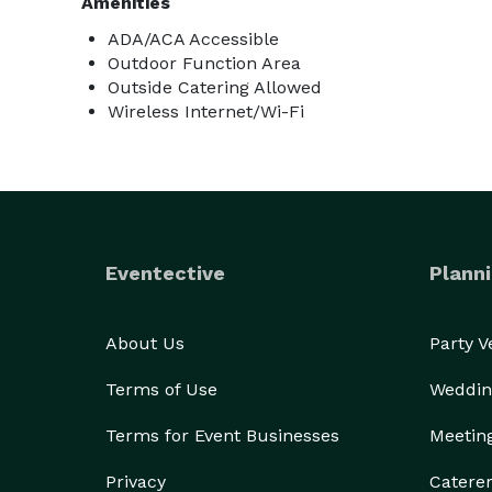
Amenities
ADA/ACA Accessible
Outdoor Function Area
Outside Catering Allowed
Wireless Internet/Wi-Fi
Eventective
Planni
About Us
Party 
Terms of Use
Weddin
Terms for Event Businesses
Meetin
Privacy
Catere