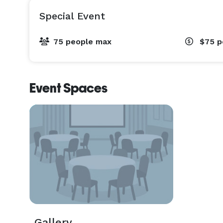
Special Event
75 people max
$75
p
Event Spaces
Gallery