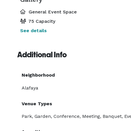
General Event Space
75 Capacity
See details
Additional Info
Neighborhood
Alafaya
Venue Types
Park, Garden, Conference, Meeting, Banquet, Eve