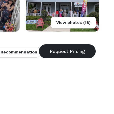
View photos (18)
 Recommendation