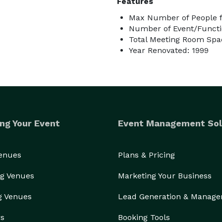
Features
Max Number of People f
Number of Event/Functi
Total Meeting Room Spac
Year Renovated: 1999
ng Your Event
Event Management Sol
Venues
Plans & Pricing
g Venues
Marketing Your Business
g Venues
Lead Generation & Manag
rs
Booking Tools