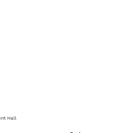
nt Hall