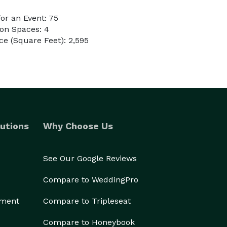
or an Event: 75
on Spaces: 4
e (Square Feet): 2,595
utions
Why Choose Us
See Our Google Reviews
Compare to WeddingPro
ement
Compare to Tripleseat
Compare to Honeybook