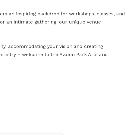
ers an inspiring backdrop for workshops, classes, and 
 or an intimate gathering, our unique venue 
ity, accommodating your vision and creating 
rtistry – welcome to the Avalon Park Arts and 