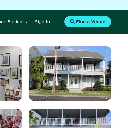
Your Business
Sign In
Find a Venue