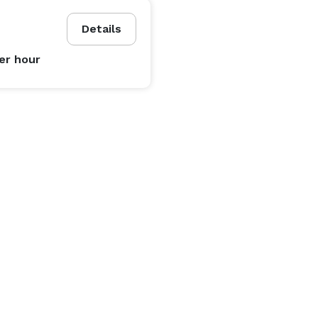
Details
er hour