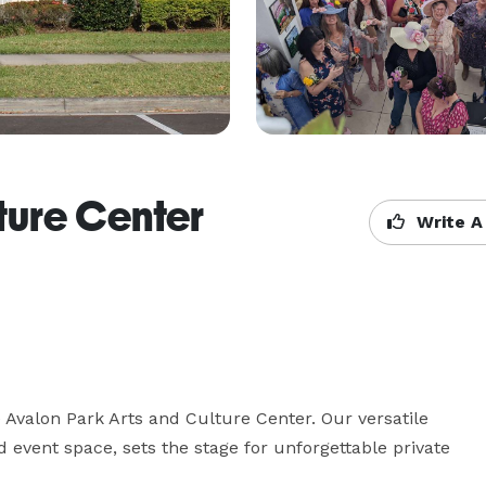
ture Center
Write A
e Avalon Park Arts and Culture Center. Our versatile 
event space, sets the stage for unforgettable private 