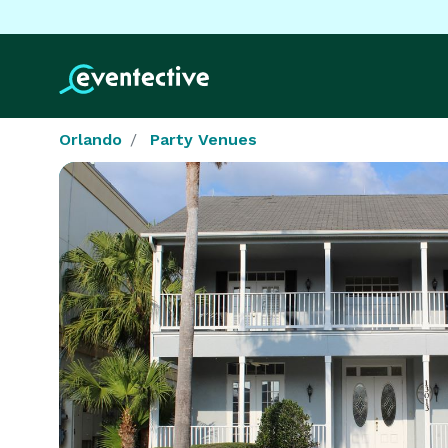
Orlando
Party Venues