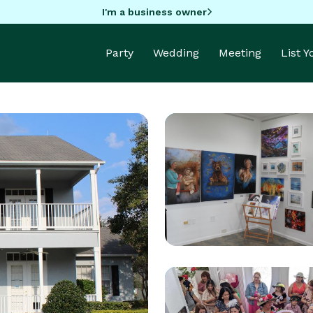
I'm a business owner
Party
Wedding
Meeting
List 