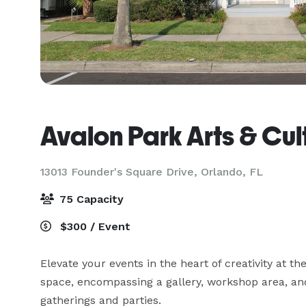
Avalon Park Arts & Cul
13013 Founder's Square Drive,
Orlando, FL
75 Capacity
$300 / Event
Elevate your events in the heart of creativity at th
space, encompassing a gallery, workshop area, and 
gatherings and parties. 
