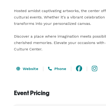
Hosted amidst captivating artworks, the center off
cultural events. Whether it's a vibrant celebration
transforms into your personalized canvas. 

Discover a place where imagination meets possibil
cherished memories. Elevate your occasions with a
Culture Center.
Website
Phone
Event Pricing