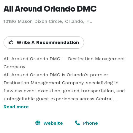
All Around Orlando DMC
10186 Mason Dixon Circle, Orlando, FL
Write A Recommendation
All Around Orlando DMC — Destination Management 
Company

All Around Orlando DMC is Orlando's premier 
Destination Management Company, specializing in 
flawless event execution, ground transportation, and 
unforgettable guest experiences across Central 
Florida. With deep local knowledge and an unwavering 
Read more
commitment to precision, we transform your vision 
into reality — from the first arrival to the final 
Website
Phone
farewell.
