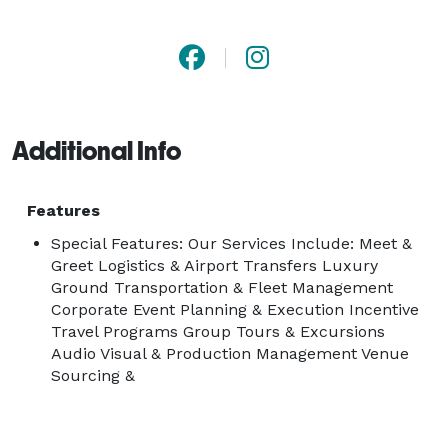
Whether you are planning a corporate conference, 
incentive program, group tour, or special event, our 
experienced team handles every detail with 
professionalism and care. From meet and greet 
logistics at Orlando International Airport (MCO) to full-
Additional Info
scale event production, we are your trusted partner 
on the ground in Orlando.

Features
Special Features: Our Services Include: Meet &
Greet Logistics & Airport Transfers Luxury
Ground Transportation & Fleet Management
Corporate Event Planning & Execution Incentive
Travel Programs Group Tours & Excursions
Audio Visual & Production Management Venue
Sourcing &