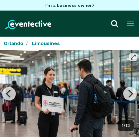
I'm a business owner
Orlando
Limousines
1/12