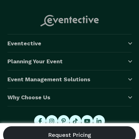
Eventective
Planning Your Event
Event Management Solutions
Why Choose Us
© 2026 Eventective, Inc., All Rights Reserved