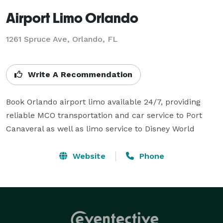
Airport Limo Orlando
1261 Spruce Ave, Orlando, FL
Write A Recommendation
Book Orlando airport limo available 24/7, providing 
reliable MCO transportation and car service to Port 
Canaveral as well as limo service to Disney World
Website
Phone