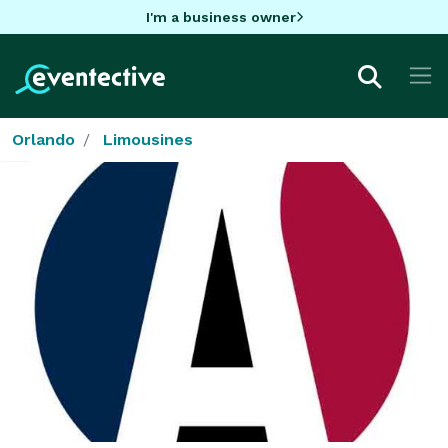
I'm a business owner
Orlando
Limousines