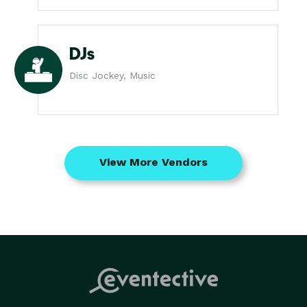
DJs
Disc Jockey, Music
View More Vendors