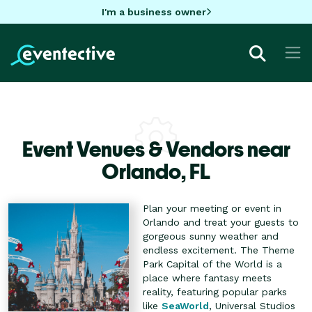
I'm a business owner
Event Venues & Vendors near
Orlando,
FL
Plan your meeting or event in
Orlando and treat your guests to
gorgeous sunny weather and
endless excitement. The Theme
Park Capital of the World is a
place where fantasy meets
reality, featuring popular parks
like
SeaWorld
, Universal Studios