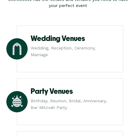
your perfect event
Wedding Venues
Wedding, Reception, Ceremony,
Marriage
Party Venues
Birthday, Reunion, Bridal, Anniversary,
Bar Mitzvah Party