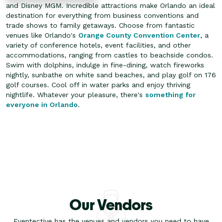
and Disney MGM. Incredible attractions make Orlando an ideal
destination for everything from business conventions and
trade shows to family getaways. Choose from fantastic
venues like Orlando's
Orange County Convention Center
, a
variety of conference hotels, event facilities, and other
accommodations, ranging from castles to beachside condos.
Swim with dolphins, indulge in fine-dining, watch fireworks
nightly, sunbathe on white sand beaches, and play golf on 176
golf courses. Cool off in water parks and enjoy thriving
nightlife. Whatever your pleasure, there's
something for
everyone in Orlando
.
Our Vendors
Eventective has the venues and vendors you need to have