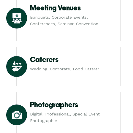
Meeting Venues
Banquets, Corporate Events,
Conferences, Seminar, Convention
Caterers
Wedding, Corporate, Food Caterer
Photographers
Digital, Professional, Special Event
Photographer