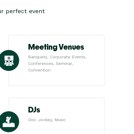
r perfect event
Meeting Venues
Banquets, Corporate Events,
Conferences, Seminar,
Convention
DJs
Disc Jockey, Music