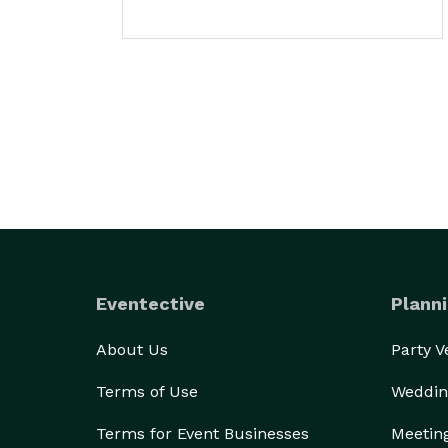
Eventective
Planni
About Us
Party 
Terms of Use
Weddin
Terms for Event Businesses
Meetin