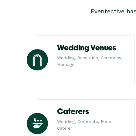
Eventective ha
Wedding Venues
Wedding, Reception, Ceremony,
Marriage
Caterers
Wedding, Corporate, Food
Caterer