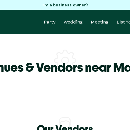
I'm a business owner
Party
Wedding
Meeting
List 
nues & Vendors near M
Our Vendors