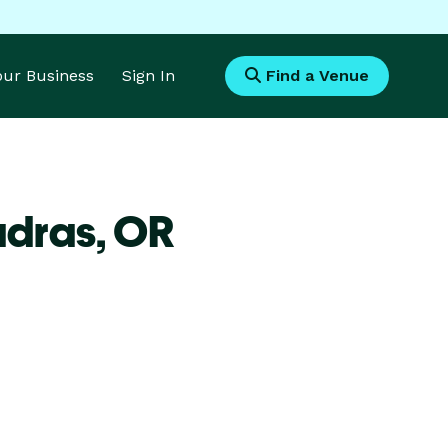
Your Business
Sign In
Find a Venue
adras,
OR