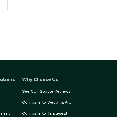
utions
Why Choose Us
See Our Google Reviews
Compare to WeddingPro
ement
Compare to Tripleseat