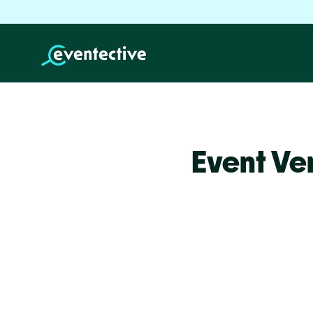
Event Ve