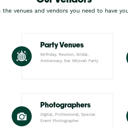
s the venues and vendors you need to have you
Party Venues
Birthday, Reunion, Bridal,
Anniversary, Bar Mitzvah Party
Photographers
Digital, Professional, Special
Event Photographer