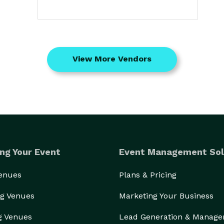
View More Vendors
ng Your Event
Event Management Sol
Venues
Plans & Pricing
g Venues
Marketing Your Business
g Venues
Lead Generation & Manag