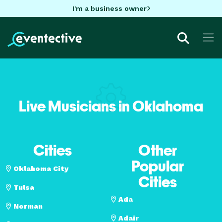
I'm a business owner
Live Musicians in Oklahoma
Cities
Other
Popular
Oklahoma City
Cities
Tulsa
Ada
Norman
Adair