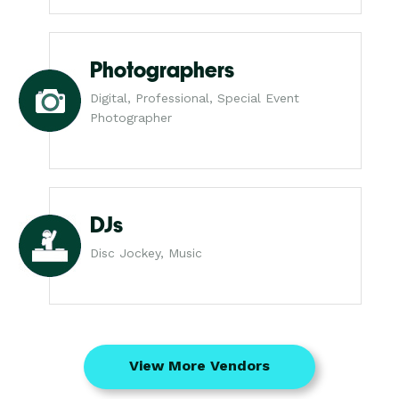
Photographers
Digital, Professional, Special Event
Photographer
DJs
Disc Jockey, Music
View More Vendors