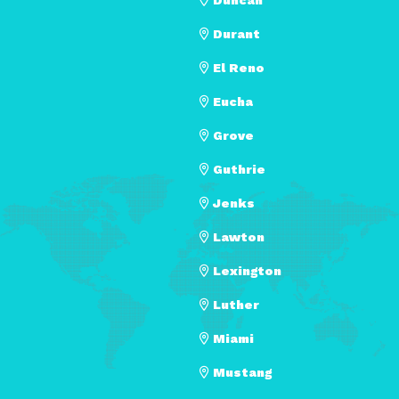
Durant
El Reno
Eucha
Grove
Guthrie
Jenks
Lawton
Lexington
Luther
Miami
Mustang