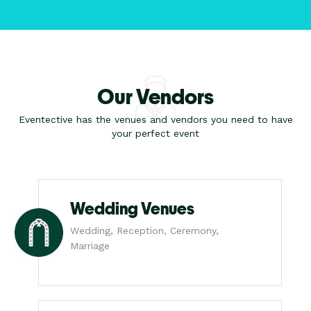
Our Vendors
Eventective has the venues and vendors you need to have
your perfect event
Wedding Venues
Wedding, Reception, Ceremony,
Marriage