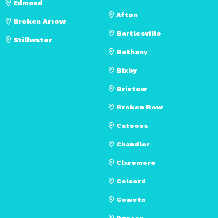
Edmond
Afton
Broken Arrow
Bartlesville
Stillwater
Bethany
Bixby
Bristow
Broken Bow
Catoosa
Chandler
Claremore
Colcord
Coweta
Duncan