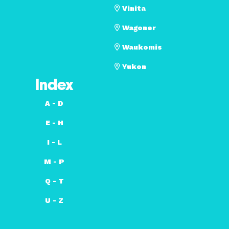
Vinita
Wagoner
Waukomis
Yukon
Index
A - D
E - H
I - L
M - P
Q - T
U - Z