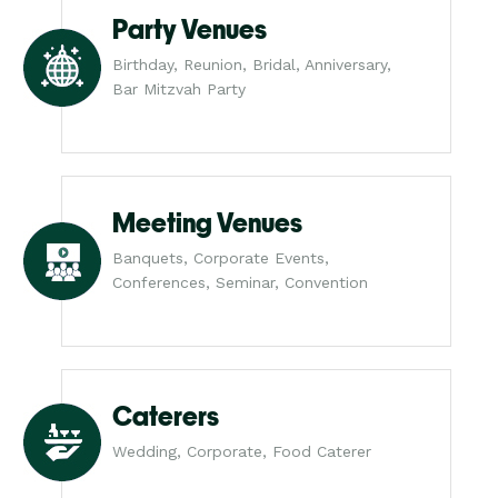
Party Venues
Birthday, Reunion, Bridal, Anniversary,
Bar Mitzvah Party
Meeting Venues
Banquets, Corporate Events,
Conferences, Seminar, Convention
Caterers
Wedding, Corporate, Food Caterer