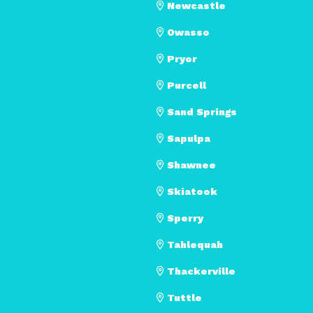
Newcastle
Owasso
Pryor
Purcell
Sand Springs
Sapulpa
Shawnee
Skiatook
Sperry
Tahlequah
Thackerville
Tuttle