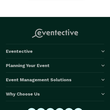
Eventective
Planning Your Event
Event Management Solutions
Why Choose Us