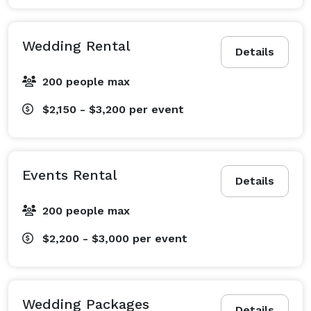
Wedding Rental
Details
200 people max
$2,150 - $3,200
per event
Events Rental
Details
200 people max
$2,200 - $3,000
per event
Wedding Packages
Details