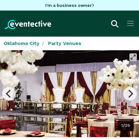
I'm a business owner
Oklahoma City
Party Venues
1/35