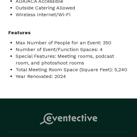
ADA/ACA Accessible
Outside Catering Allowed
Wireless Internet/Wi-Fi
Features
Max Number of People for an Event: 350
Number of Event/Function Spaces: 4
Special Features: Meeting rooms, podcast
room, and photoshoot rooms
Total Meeting Room Space (Square Feet): 5,240
Year Renovated: 2024