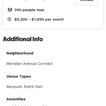
350 people max
$5,300 - $7,850
per event
Additional Info
Neighborhood
Meridian Avenue Corridor
Venue Types
Banquet, Event Hall
Amenities