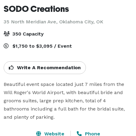
SODO Creations
35 North Meridian Ave,
Oklahoma City, OK
350 Capacity
$1,750 to $3,095 / Event
Write A Recommendation
Beautiful event space located just 7 miles from the 
Will Roger's World Airport, with beautiful bride and 
grooms suites, large prep kitchen, total of 4 
bathrooms including a full bath for the bridal suite, 
and plenty of parking. 
Website
Phone