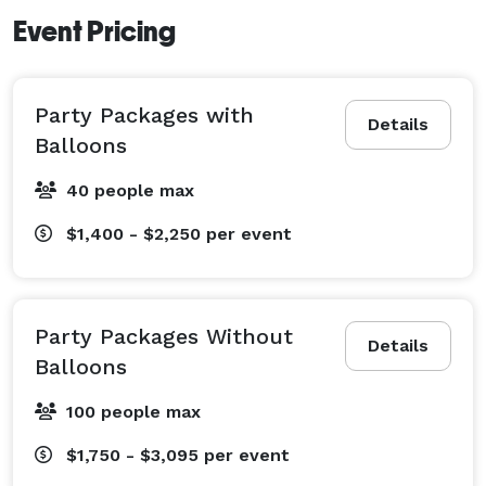
Event Pricing
Party Packages with
Details
Balloons
40 people max
$1,400 - $2,250
per event
Party Packages Without
Details
Balloons
100 people max
$1,750 - $3,095
per event