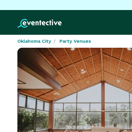
Oklahoma City
Party Venues