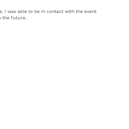
 I was able to be in contact with the event
 the future.