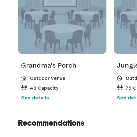
Grandma's Porch
Jungl
Outdoor Venue
Outd
48 Capacity
75 C
See details
See deta
Recommendations