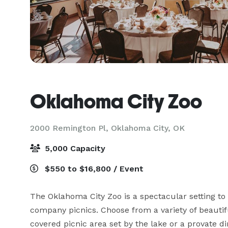
Oklahoma City Zoo
2000 Remington Pl,
Oklahoma City, OK
5,000 Capacity
$550 to $16,800 / Event
The Oklahoma City Zoo is a spectacular setting to 
company picnics. Choose from a variety of beautifu
covered picnic area set by the lake or a provate d