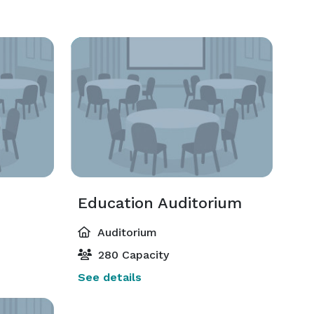
Education Auditorium
Auditorium
280 Capacity
See details