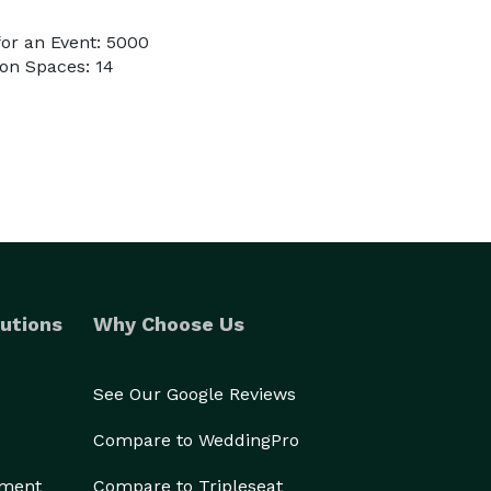
or an Event: 5000
on Spaces: 14
utions
Why Choose Us
See Our Google Reviews
Compare to WeddingPro
ement
Compare to Tripleseat