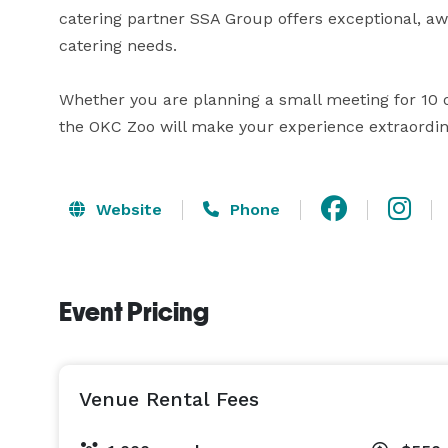
catering partner SSA Group offers exceptional, awa
catering needs.

Whether you are planning a small meeting for 10 or
the OKC Zoo will make your experience extraordin
Website
Phone
Event Pricing
Venue Rental Fees