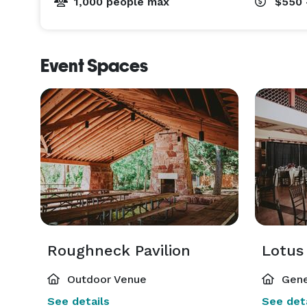
1,000 people max
$550 
Event Spaces
Roughneck Pavilion
Lotus 
Outdoor Venue
Gene
See details
See deta