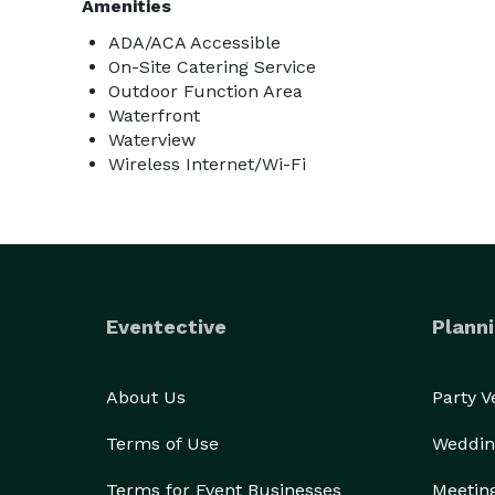
Amenities
ADA/ACA Accessible
On-Site Catering Service
Outdoor Function Area
Waterfront
Waterview
Wireless Internet/Wi-Fi
Eventective
Planni
About Us
Party 
Terms of Use
Weddin
Terms for Event Businesses
Meetin