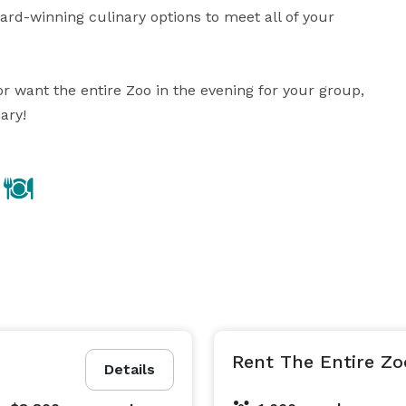
rd-winning culinary options to meet all of your 
 want the entire Zoo in the evening for your group, 
ary!
Rent The Entire Zo
Details