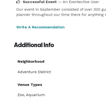
Successful Event
— An Eventective User
Our event in September consisted of over 300 gue
planner throughout our time there for anything
Write A Recommendation
Additional Info
Neighborhood
Adventure District
Venue Types
Zoo, Aquarium