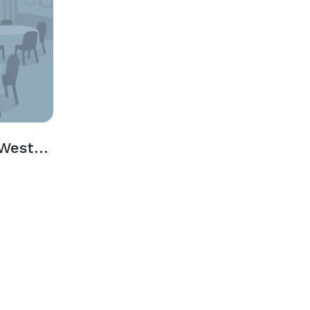
Wildcat Pavilion & West Picnic Area