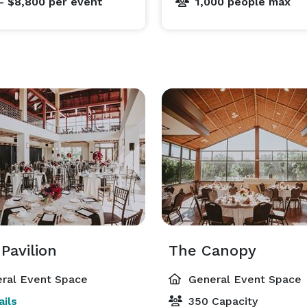
- $8,800
per event
1,000 people max
Pavilion
The Canopy
ral Event Space
General Event Space
ils
350 Capacity