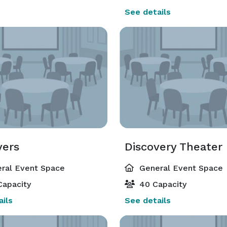
See details
vers
Discovery Theater
ral Event Space
General Event Space
Capacity
40 Capacity
ils
See details