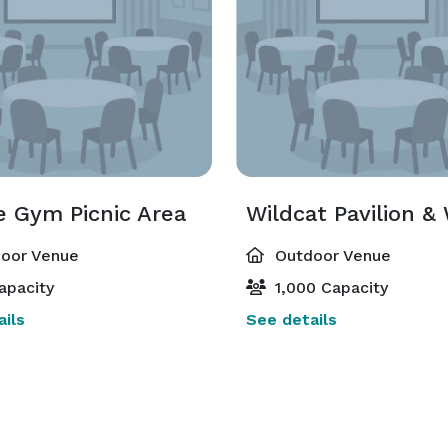
e Gym Picnic Area
oor Venue
Outdoor Venue
apacity
1,000 Capacity
ils
See details