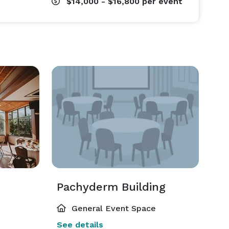
$14,000 - $16,800
per event
Pachyderm Building
General Event Space
See details