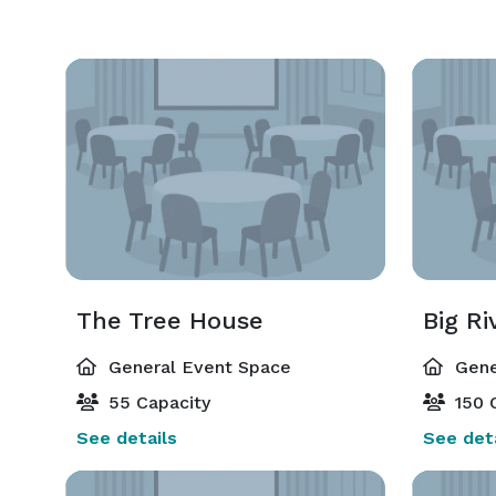
The Tree House
Big Ri
General Event Space
Gene
55 Capacity
150 
See details
See deta