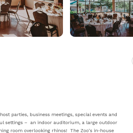
host parties, business meetings, special events and 
l settings –  an indoor auditorium, a large outdoor 
ining room overlooking rhinos!  The Zoo's in-house 