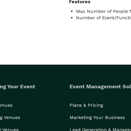
Features
Max Number of People f
Number of Event/Functi
ng Your Event
Event Management Sol
Venues
Plans & Pricing
g Venues
Marketing Your Business
g Venues
Lead Generation & Manag