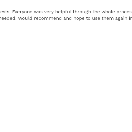
sts. Everyone was very helpful through the whole process.
 needed. Would recommend and hope to use them again in