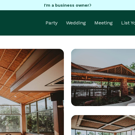
I'm a business owner
Party
Wedding
Meeting
List 