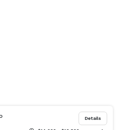
o
Details