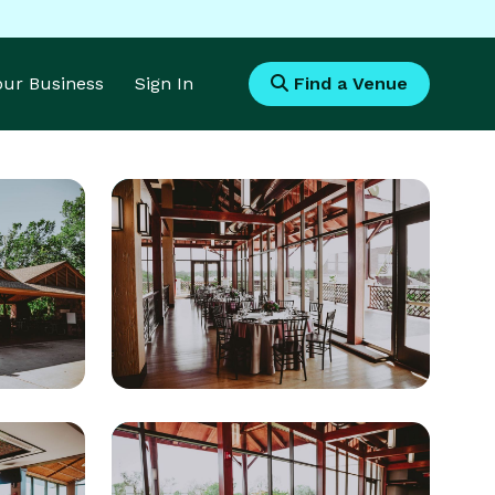
Your Business
Sign In
Find a Venue