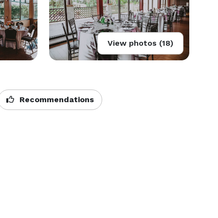
View photos (18)
Recommendations