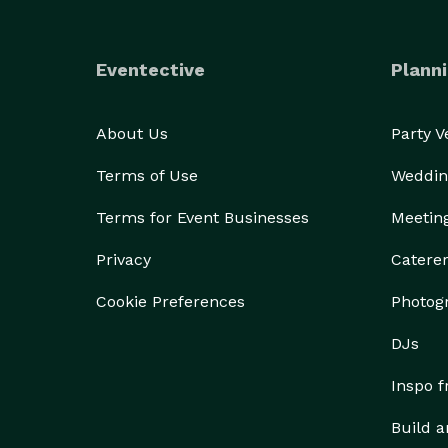
Eventective
Planni
About Us
Party 
Terms of Use
Weddin
Terms for Event Businesses
Meetin
Privacy
Catere
Cookie Preferences
Photog
DJs
Inspo 
Build a