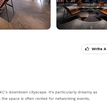
Write A
KC's downtown cityscape. It's particularly dreamy as 
 the space is often rented for networking events, 