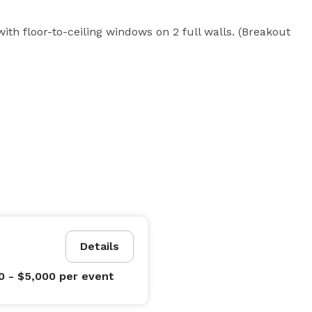
ith floor-to-ceiling windows on 2 full walls. (Breakout 
Details
0 - $5,000
per event