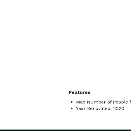
Features
Max Number of People f
Year Renovated: 2020