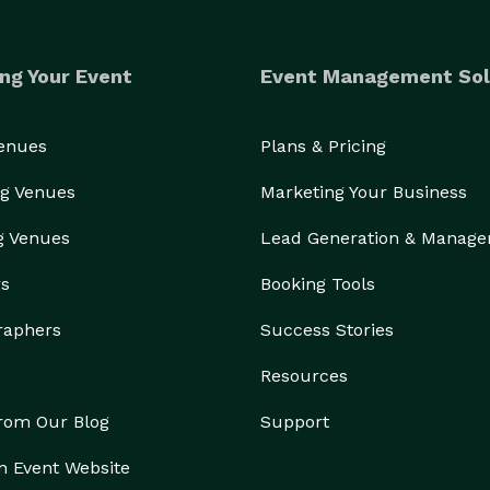
ng Your Event
Event Management Sol
Venues
Plans & Pricing
g Venues
Marketing Your Business
g Venues
Lead Generation & Manag
rs
Booking Tools
raphers
Success Stories
Resources
from Our Blog
Support
n Event Website