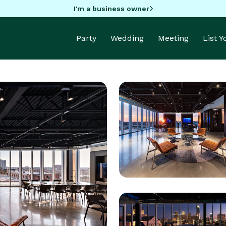
I'm a business owner
Party
Wedding
Meeting
List 