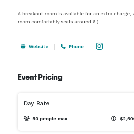
A breakout room is available for an extra charge, w
room comfortably seats around 6.)
Website
Phone
Event Pricing
Day Rate
50 people max
$2,50