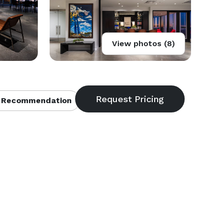
View photos (8)
 Recommendation