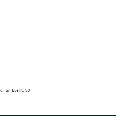
or an Event: 50