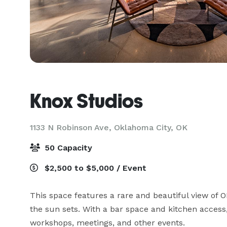
Knox Studios
1133 N Robinson Ave,
Oklahoma City, OK
50 Capacity
$2,500 to $5,000 / Event
This space features a rare and beautiful view of O
the sun sets. With a bar space and kitchen access,
workshops, meetings, and other events.
