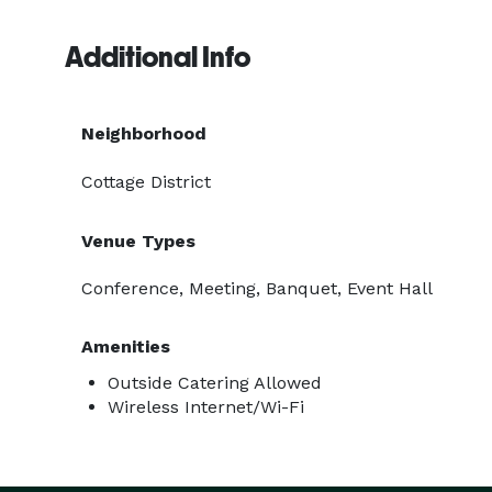
Additional Info
Neighborhood
Cottage District
Venue Types
Conference, Meeting, Banquet, Event Hall
Amenities
Outside Catering Allowed
Wireless Internet/Wi-Fi