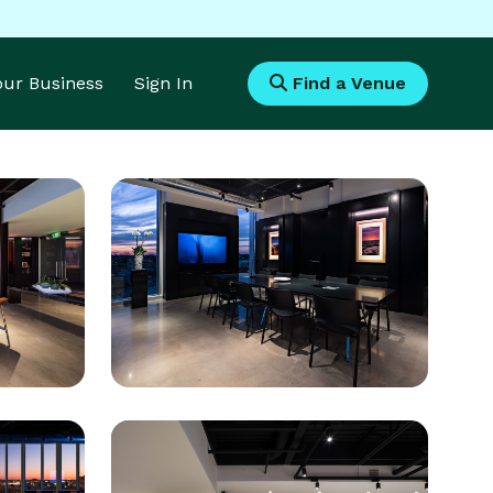
Your Business
Sign In
Find a Venue