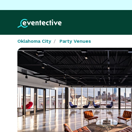
Oklahoma City
Party Venues