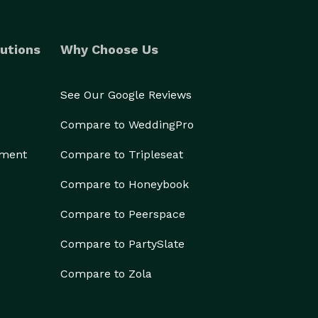
utions
Why Choose Us
See Our Google Reviews
Compare to WeddingPro
ement
Compare to Tripleseat
Compare to Honeybook
Compare to Peerspace
Compare to PartySlate
Compare to Zola