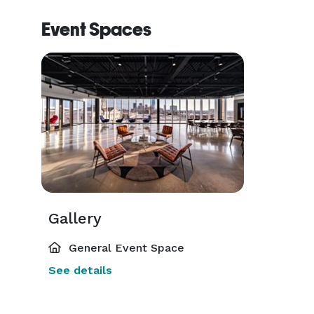
Event Spaces
Gallery
General Event Space
See details