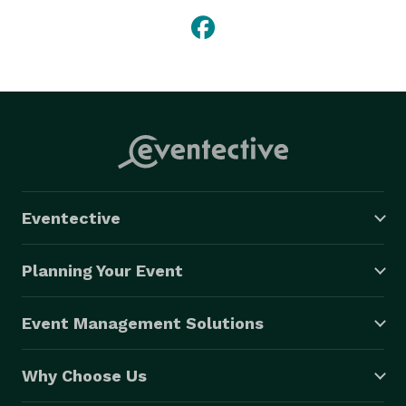
Eventective
Planning Your Event
Event Management Solutions
Why Choose Us