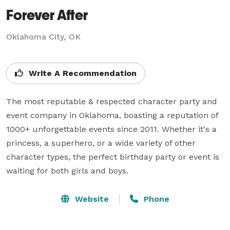
Forever After
Oklahoma City, OK
Write A Recommendation
The most reputable & respected character party and 
event company in Oklahoma, boasting a reputation of 
1000+ unforgettable events since 2011. Whether it's a 
princess, a superhero, or a wide variety of other 
character types, the perfect birthday party or event is 
waiting for both girls and boys.
Website
Phone