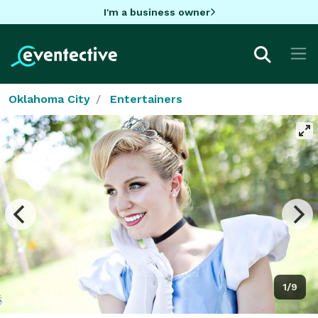
I'm a business owner
Oklahoma City
Entertainers
1/9