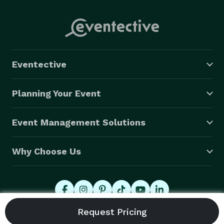
Eventective
Planning Your Event
Event Management Solutions
Why Choose Us
© 2026 Eventective, Inc., All Rights Reserved