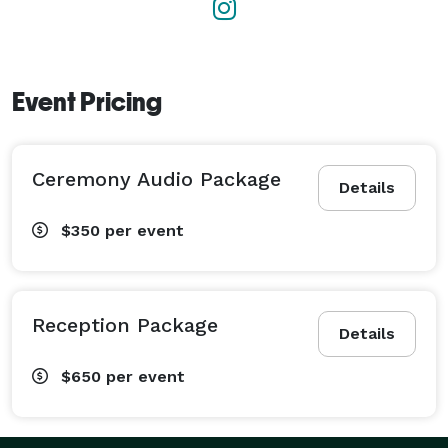
Event Pricing
Ceremony Audio Package
Details
$350
per event
Reception Package
Details
$650
per event