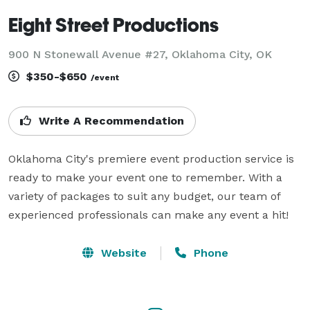
Eight Street Productions
900 N Stonewall Avenue #27, Oklahoma City, OK
$350-$650
/event
Write A Recommendation
Oklahoma City's premiere event production service is 
ready to make your event one to remember. With a 
variety of packages to suit any budget, our team of 
experienced professionals can make any event a hit!
Website
Phone