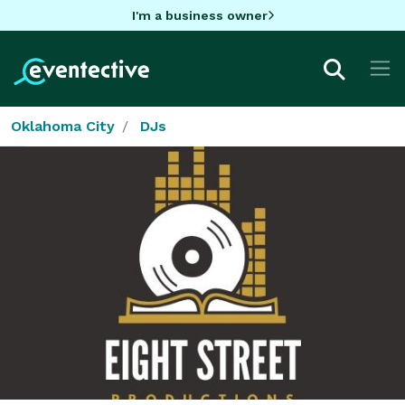
I'm a business owner
Oklahoma City
DJs