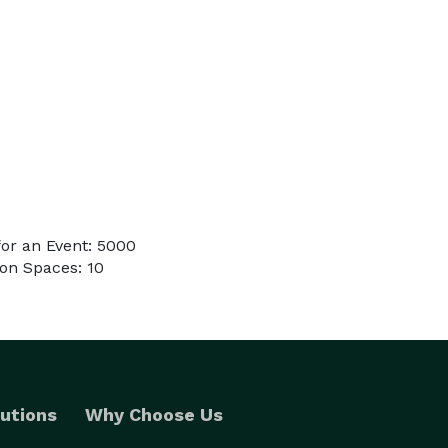
or an Event: 5000
on Spaces: 10
utions
Why Choose Us