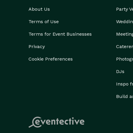
About Us
Party 
Terms of Use
Weddin
Terms for Event Businesses
Meetin
Privacy
Catere
Cookie Preferences
Photog
DJs
Inspo 
Build a