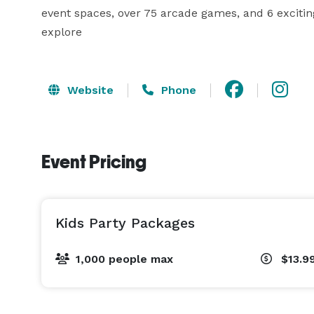
event spaces, over 75 arcade games, and 6 exciting
Website
Phone
Event Pricing
Kids Party Packages
1,000 people max
$13.9