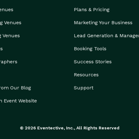
Venues
Plans & Pricing
g Venues
Marketing Your Business
g Venues
Lead Generation & Manag
rs
Booking Tools
raphers
Success Stories
Resources
from Our Blog
Support
n Event Website
© 2026 Eventective, Inc., All Rights Reserved