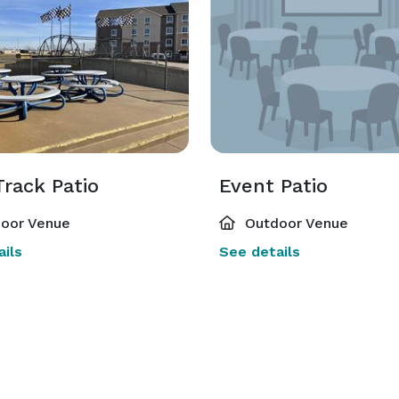
rack Patio
Event Patio
oor Venue
Outdoor Venue
ils
See details