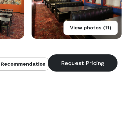
View photos (11)
 Recommendation