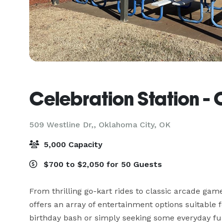
Celebration Station -
509 Westline Dr,,
Oklahoma City, OK
5,000 Capacity
$700 to $2,050 for 50 Guests
From thrilling go-kart rides to classic arcade game
offers an array of entertainment options suitable
birthday bash or simply seeking some everyday fun, 