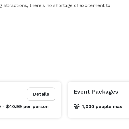
 attractions, there's no shortage of excitement to 
Event Packages
Details
9 - $40.99
per person
1,000 people max