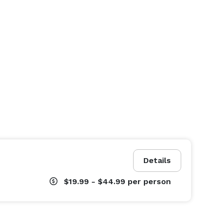
Details
$19.99 - $44.99
per person