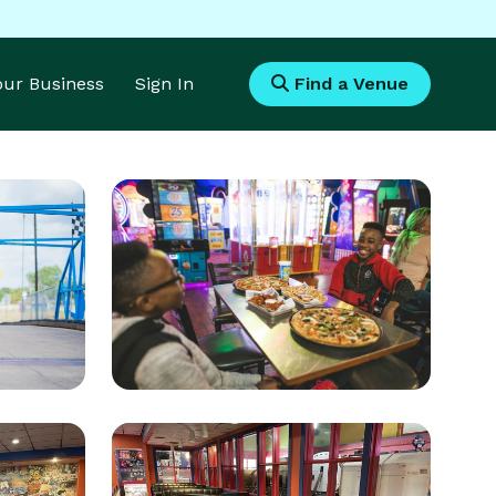
Your Business
Sign In
Find a Venue