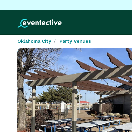
Oklahoma City
Party Venues