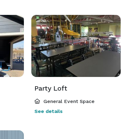
Party Loft
General Event Space
See details