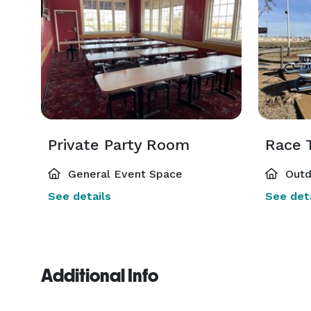
Private Party Room
Race T
General Event Space
Outd
See details
See deta
Additional Info