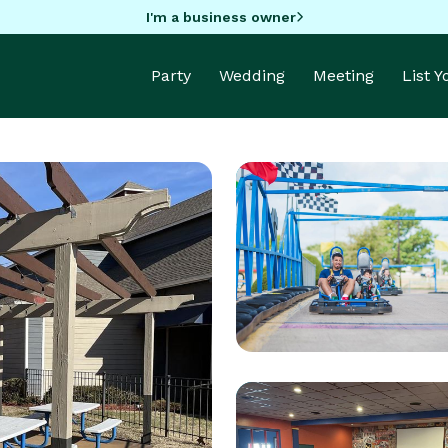
I'm a business owner
Party
Wedding
Meeting
List 