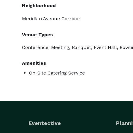
Neighborhood
Meridian Avenue Corridor
Venue Types
Conference, Meeting, Banquet, Event Hall, Bowl
Amenities
On-Site Catering Service
Eventective
Planni