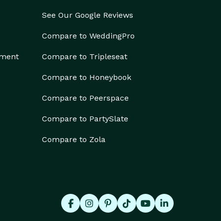
See Our Google Reviews
Compare to WeddingPro
ement
Compare to Tripleseat
Compare to Honeybook
Compare to Peerspace
Compare to PartySlate
Compare to Zola