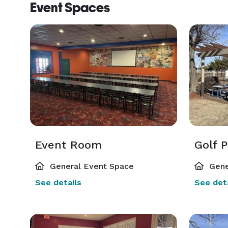
Event Spaces
Event Room
Golf P
General Event Space
Gene
See details
See deta