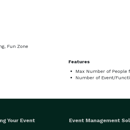
ing, Fun Zone
Features
Max Number of People f
Number of Event/Functi
ng Your Event
Event Management Sol