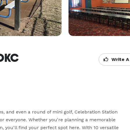
 OKC
Write A
s, and even a round of mini golf, Celebration Station 
 for everyone. Whether you're planning a memorable 
you'll find your perfect spot here. With 10 versatile 