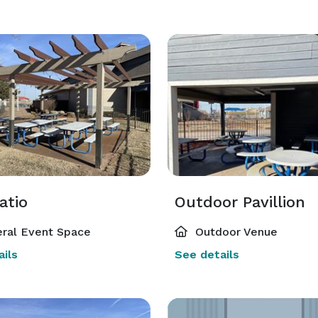
atio
Outdoor Pavillion
ral Event Space
Outdoor Venue
ils
See details