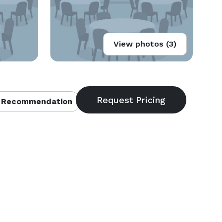
View photos (3)
 Recommendation