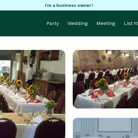
I'm a business owner
Party
Wedding
Meeting
List 