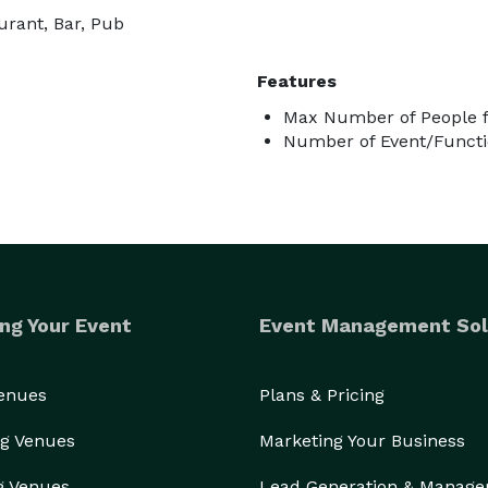
urant, Bar, Pub
Features
Max Number of People f
Number of Event/Functi
ng Your Event
Event Management Sol
Venues
Plans & Pricing
g Venues
Marketing Your Business
g Venues
Lead Generation & Manag