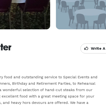
ter
Write A
 food and outstanding service to Special Events and 
ners, Birthday and Retirement Parties, to Rehearsal 
 wonderful selection of hand-cut steaks from our 
excellent food with a great meeting space for your 
s, and heavy hors devours are offered. We have a 