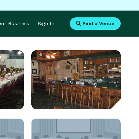
Your Business
Sign In
Find a Venue