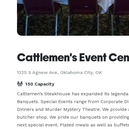
Cattlemen's Event Cen
1325 S Agnew Ave,
Oklahoma City, OK
150 Capacity
Cattlemen’s Steakhouse has expanded its legendary
Banquets. Special Events range from Corporate Din
Dinners and Murder Mystery Theatre. We provide a
butcher shop. We pride our banquets on providing 
next special event. Plated meals as well as buffet