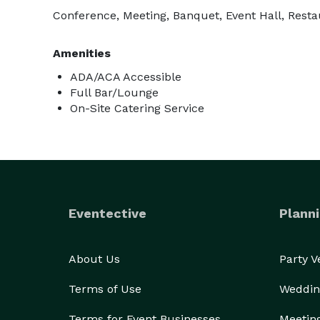
Conference, Meeting, Banquet, Event Hall, Resta
Amenities
ADA/ACA Accessible
Full Bar/Lounge
On-Site Catering Service
Eventective
Planni
About Us
Party 
Terms of Use
Weddin
Terms for Event Businesses
Meetin