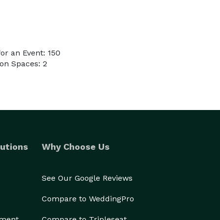
or an Event: 150
on Spaces: 2
utions
Why Choose Us
See Our Google Reviews
Compare to WeddingPro
ement
Compare to Tripleseat