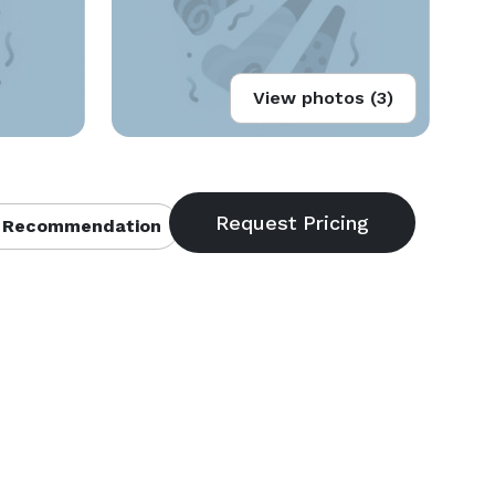
View photos (3)
 Recommendation