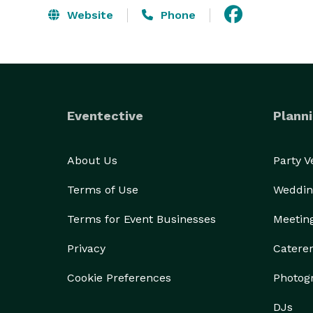
Website
Phone
Eventective
Planni
About Us
Party 
Terms of Use
Weddin
Terms for Event Businesses
Meetin
Privacy
Catere
Cookie Preferences
Photog
DJs