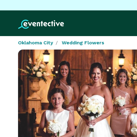
Oklahoma City
Wedding Flowers