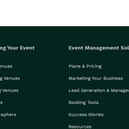
ng Your Event
Event Management Sol
Venues
Plans & Pricing
g Venues
Marketing Your Business
g Venues
Lead Generation & Manag
rs
Booking Tools
raphers
Success Stories
Resources