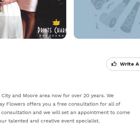
Write A
ity and Moore area now for over 20 years. We 
y Flowers offers you a free consultation for all of 
 consultation and we will set an appointment to come 
ur talented and creative event specialist.