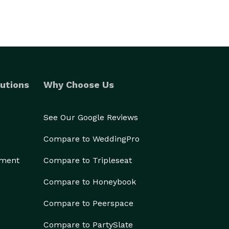
utions
Why Choose Us
See Our Google Reviews
Compare to WeddingPro
ement
Compare to Tripleseat
Compare to Honeybook
Compare to Peerspace
Compare to PartySlate