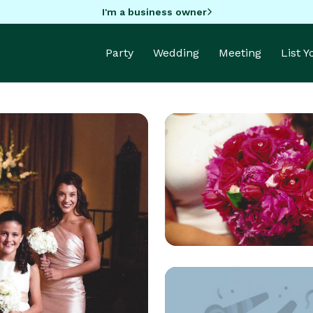
I'm a business owner
Party
Wedding
Meeting
List 