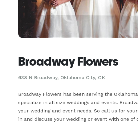
Broadway Flowers
638 N Broadway, Oklahoma City, OK
Broadway Flowers has been serving the Oklahoma C
specialize in all size weddings and events. Broadwa
your wedding and event needs. So call us for your
in and discuss your wedding or event with one of o