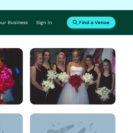
Your Business
Sign In
Find a Venue