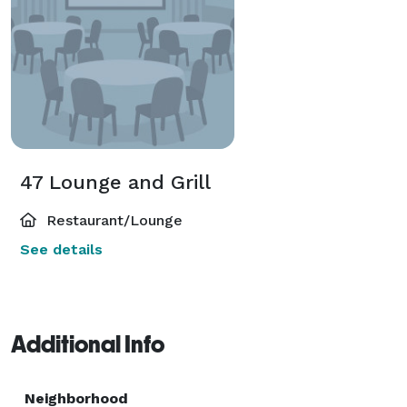
47 Lounge and Grill
Restaurant/Lounge
See details
Additional Info
Neighborhood