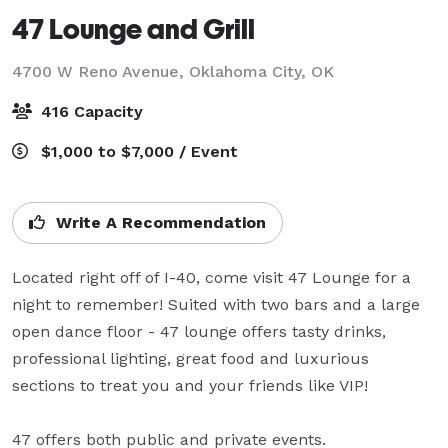
47 Lounge and Grill
4700 W Reno Avenue,
Oklahoma City, OK
416 Capacity
$1,000 to $7,000 / Event
Write A Recommendation
Located right off of I-40, come visit 47 Lounge for a 
night to remember! Suited with two bars and a large 
open dance floor - 47 lounge offers tasty drinks, 
professional lighting, great food and luxurious 
sections to treat you and your friends like VIP! 

47 offers both public and private events.
