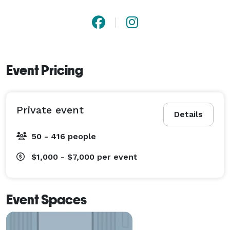
Event Pricing
Private event
Details
50 - 416 people
$1,000 - $7,000
per event
Event Spaces