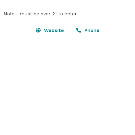
Note - must be over 21 to enter.
Website
Phone