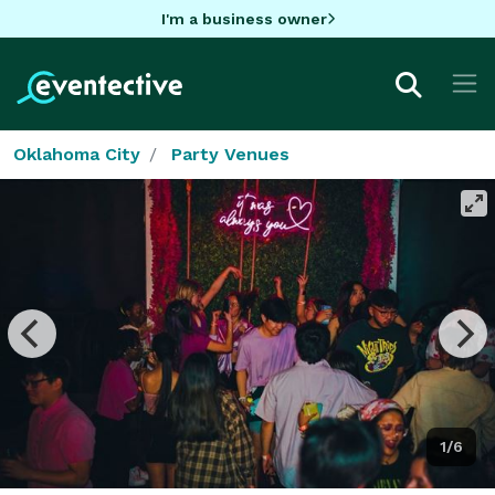
I'm a business owner
Oklahoma City
Party Venues
1/6