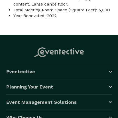
content. Large dance floor.
Total Meeting Room Space (Square Feet): 5,000
Year Renovated: 2022
Eventective
Planning Your Event
Event Management Solutions
Why Choose Us