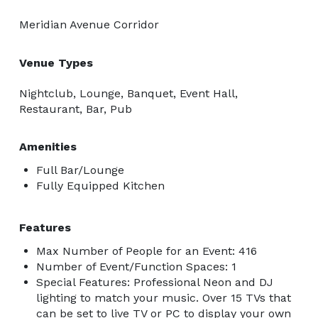
Meridian Avenue Corridor
Venue Types
Nightclub, Lounge, Banquet, Event Hall,
Restaurant, Bar, Pub
Amenities
Full Bar/Lounge
Fully Equipped Kitchen
Features
Max Number of People for an Event: 416
Number of Event/Function Spaces: 1
Special Features: Professional Neon and DJ
lighting to match your music. Over 15 TVs that
can be set to live TV or PC to display your own