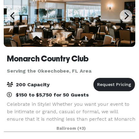
Monarch Country Club
Serving the Okeechobee, FL Area
200 Capacity
$150 to $5,750 for 50 Guests
Celebrate in Style! Whether you want your event to
be intimate or grand, casual or formal, we will
ensure that it is nothing less than perfect at Monarch
Country Club. Conveniently located in the heart of
Ballroom
(+3)
Palm City—just moments from both th