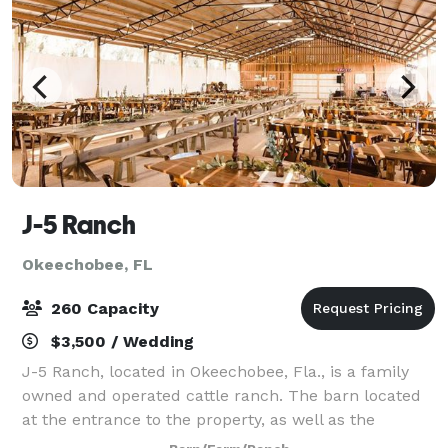
J-5 Ranch
Okeechobee, FL
260 Capacity
$3,500 / Wedding
J-5 Ranch, located in Okeechobee, Fla., is a family
owned and operated cattle ranch. The barn located
at the entrance to the property, as well as the
surrounding property, is available for weddings and