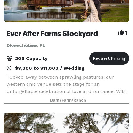
Ever After Farms Stockyard
1
Okeechobee, FL
200 Capacity
$8,000 to $11,000 / Wedding
Tucked away between sprawling pastures, our
western chic venue sets the stage for an
unforgettable celebration of love and romance. With
affordable, all-inclusive pricing, attentive staff, and a
Barn/Farm/Ranch
stress-free experience, your special day will