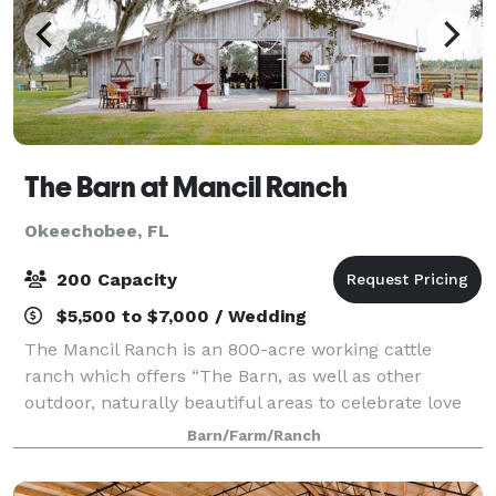
The Barn at Mancil Ranch
Okeechobee, FL
200 Capacity
$5,500 to $7,000 / Wedding
The Mancil Ranch is an 800-acre working cattle
ranch which offers “The Barn, as well as other
outdoor, naturally beautiful areas to celebrate love
and life under the beautiful skies of Western Martin
Barn/Farm/Ranch
County in sunny South Florida. The Barn