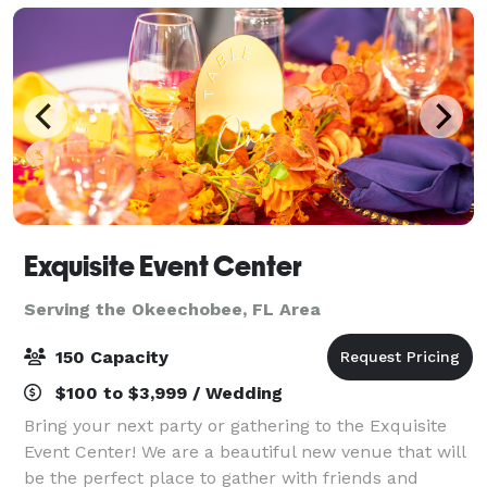
Exquisite Event Center
Serving the Okeechobee, FL Area
150 Capacity
$100 to $3,999 / Wedding
Bring your next party or gathering to the Exquisite
Event Center! We are a beautiful new venue that will
be the perfect place to gather with friends and