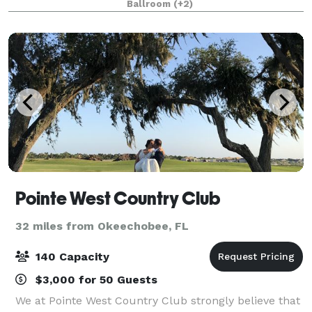
Ballroom
(+2)
most important memories. Weddin
Pointe West Country Club
32 miles from Okeechobee, FL
140 Capacity
$3,000 for 50 Guests
We at Pointe West Country Club strongly believe that