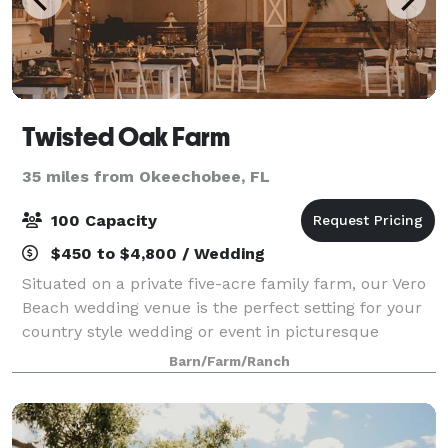
Twisted Oak Farm
35 miles from Okeechobee, FL
100 Capacity
$450 to $4,800 / Wedding
Situated on a private five-acre family farm, our Vero
Beach wedding venue is the perfect setting for your
country style wedding or event in picturesque
Florida. The venue features our charming, original
Barn/Farm/Ranch
1,500 square foot barn, lush rolling