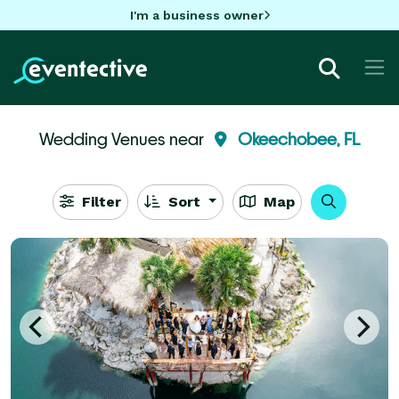
I'm a business owner
Wedding Venues near
Okeechobee, FL
Filter
Sort
Map