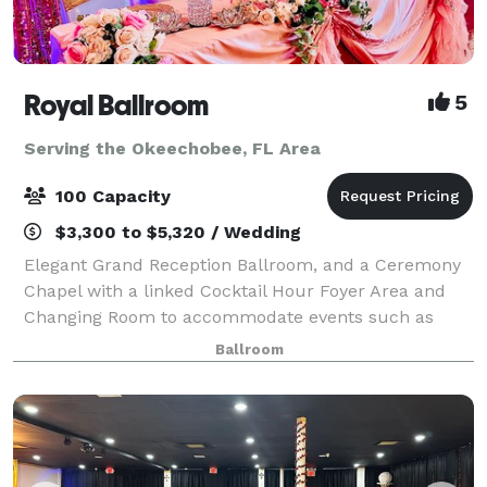
Royal Ballroom
5
Serving the Okeechobee, FL Area
100 Capacity
$3,300 to $5,320 / Wedding
Elegant Grand Reception Ballroom, and a Ceremony
Chapel with a linked Cocktail Hour Foyer Area and
Changing Room to accommodate events such as
Wedding Ceremonies & Receptions, Birthday Parties,
Ballroom
Sweet Sixteens, Quinceañeras, Holiday Parties