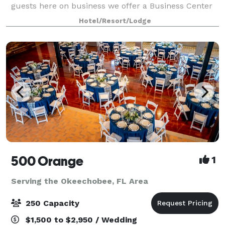
guests here on business we offer a Business Center
featuring copier, fax mach
Hotel/Resort/Lodge
500 Orange
1
Serving the Okeechobee, FL Area
250 Capacity
$1,500 to $2,950 / Wedding