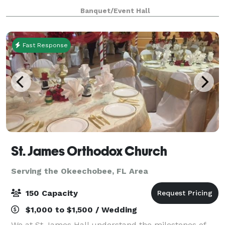
family. Our event space can be decorated to fit a
Banquet/Event Hall
wide variety of tastes.
Fast Response
St. James Orthodox Church
Serving the Okeechobee, FL Area
150 Capacity
$1,000 to $1,500 / Wedding
We at St James Hall understand the milestones of