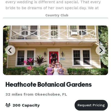
every wedding is different and special. That every
bride to be dreams of her own special day. We at
Pointe West cater to those dreams. We strive to make
Country Club
your day as unique and as beautifu
Heathcote Botanical Gardens
32 miles from Okeechobee, FL
200 Capacity