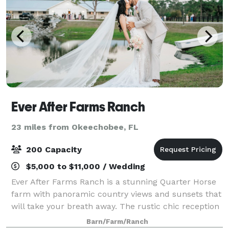
Ever After Farms Ranch
23 miles from Okeechobee, FL
200 Capacity
$5,000 to $11,000 / Wedding
Ever After Farms Ranch is a stunning Quarter Horse
farm with panoramic country views and sunsets that
will take your breath away. The rustic chic reception
features Pinterest Worthy decorations and epic
Barn/Farm/Ranch