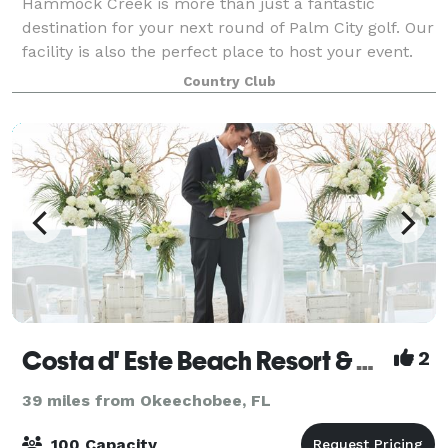
Hammock Creek is more than just a fantastic
destination for your next round of Palm City golf. Our
facility is also the perfect place to host your event.
Hammock Creek combines our venue with a
Country Club
conscientious, hospitable team perfect for hel
Costa d' Este Beach Resort & Spa
2
39 miles from Okeechobee, FL
100 Capacity