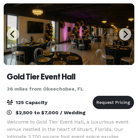
Gold Tier Event Hall
36 miles from Okeechobee, FL
125 Capacity
$2,500 to $7,000 / Wedding
Welcome to Gold Tier Event Hall, a luxurious event
venue nestled in the heart of Stuart, Florida. Our
intimate 3,700 square foot event space exudes