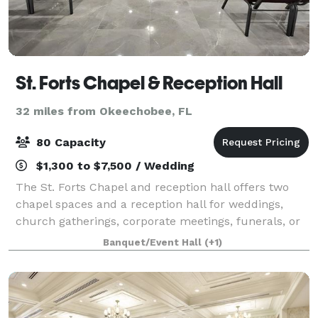
St. Forts Chapel & Reception Hall
32 miles from Okeechobee, FL
80 Capacity
$1,300 to $7,500 / Wedding
The St. Forts Chapel and reception hall offers two
chapel spaces and a reception hall for weddings,
church gatherings, corporate meetings, funerals, or
memorial services. St. Forts features a contemporary
Banquet/Event Hall
(+1)
modern design with elegant accents