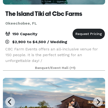
The Island Tiki at Cbc Farms
Okeechobee, FL
150 Capacity
$2,900 to $4,500 / Wedding
CBC Farm Events offers an all-inclusive venue for
150 people. It is the perfect setting for an
unforgettable day! /
Banquet/Event Hall
(+1)