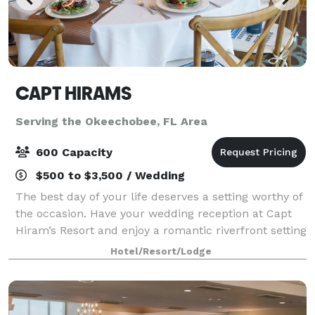
CAPT HIRAMS
Serving the Okeechobee, FL Area
600 Capacity
$500 to $3,500 / Wedding
The best day of your life deserves a setting worthy of
the occasion. Have your wedding reception at Capt
Hiram’s Resort and enjoy a romantic riverfront setting
paired with the laid-back tropical vibe you both love.
Hotel/Resort/Lodge
Our experienced event pla