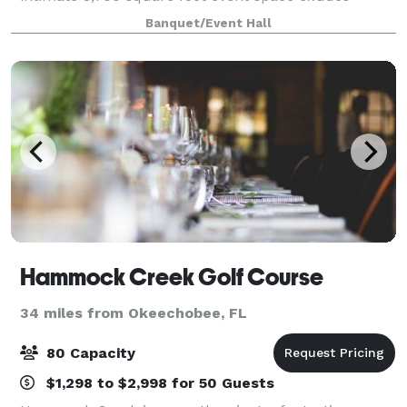
unparalleled opulence, making it the perfect choice
Banquet/Event Hall
for any special occasion, from daytime g
Hammock Creek Golf Course
34 miles from Okeechobee, FL
80 Capacity
$1,298 to $2,998 for 50 Guests