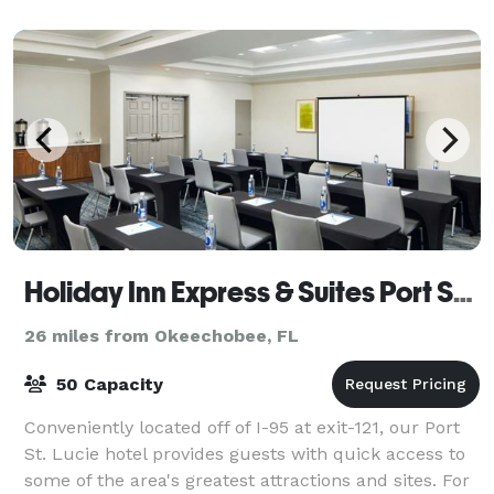
lighting for the ultimate photo ops.
Holiday Inn Express & Suites Port St. Lucie West
26 miles from Okeechobee, FL
50 Capacity
Conveniently located off of I-95 at exit-121, our Port
St. Lucie hotel provides guests with quick access to
some of the area's greatest attractions and sites. For