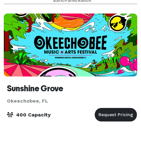
Barn/Farm/Ranch
events.
Sunshine Grove
Okeechobee, FL
400 Capacity