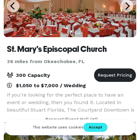
St. Mary's Episcopal Church
36 miles from Okeechobee, FL
300 Capacity
$1,050 to $7,000 / Wedding
If you’re looking for the perfect place to have an
event or wedding, then you found it. Located in
beautiful Stuart Florida, The Courtyard Downtown is
one of the area’s most attractive wedding venues.
Banquet/Event Hall
(+1)
The Courtyard’s unique combination of