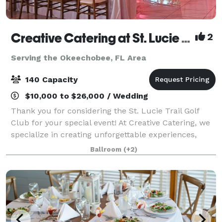
Creative Catering at St. Lucie Trail Golf Club
2
Serving the Okeechobee, FL Area
140 Capacity
$10,000 to $26,000 / Wedding
Thank you for considering the St. Lucie Trail Golf
Club for your special event! At Creative Catering, we
specialize in creating unforgettable experiences,
whether at our beautiful golf course ballroom or a
Ballroom
(+2)
location of your choice. As a fam