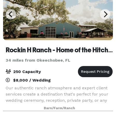
Rockin H Ranch - Home of the Hitchin Post Wedding Venue
34 miles from Okeechobee, FL
250 Capacity
$8,000 / Wedding
Our authentic ranch atmosphere and expert client
services create a destination that's perfect for your
wedding ceremony, reception, private party, or any
other special event. We offer 3 different venues to
Barn/Farm/Ranch
choose from! Host an event in the