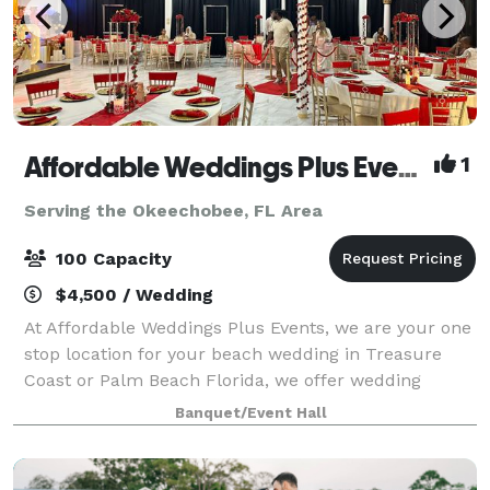
Affordable Weddings Plus Events
1
Serving the Okeechobee, FL Area
100 Capacity
$4,500 / Wedding
At Affordable Weddings Plus Events, we are your one
stop location for your beach wedding in Treasure
Coast or Palm Beach Florida, we offer wedding
officiants, decoration for your wedding and legal
Banquet/Event Hall
filing in Florida. We also offer event déco