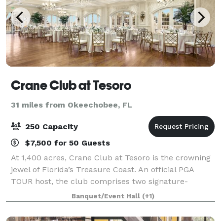
Crane Club at Tesoro
31 miles from Okeechobee, FL
250 Capacity
$7,500 for 50 Guests
At 1,400 acres, Crane Club at Tesoro is the crowning
jewel of Florida’s Treasure Coast. An official PGA
TOUR host, the club comprises two signature-
designed championship golf courses by the golf
Banquet/Event Hall
(+1)
legends Arnold Palmer and Tom Watson, and a t