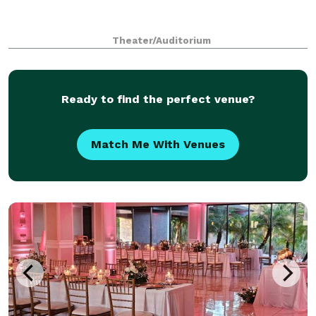
Theater/Auditorium
Ready to find the perfect venue?
Match Me With Venues