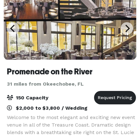
Promenade on the River
31 miles from Okeechobee, FL
150 Capacity
$2,000 to $3,800 / Wedding
Welcome to the most elegant and exciting new event
venue in all of the Treasure Coast. Dramatic design
blends with a breathtaking site right on the St. Lucie
River to create a party space truly worthy of your