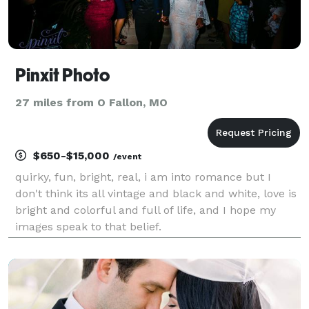
Pinxit Photo
27 miles from O Fallon, MO
$650-$15,000
/event
quirky, fun, bright, real, i am into romance but I
don't think its all vintage and black and white, love is
bright and colorful and full of life, and I hope my
images speak to that belief.