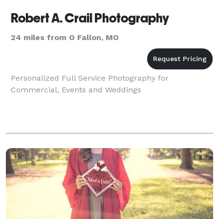
Robert A. Crail Photography
24 miles from O Fallon, MO
Personalized Full Service Photography for
Commercial, Events and Weddings