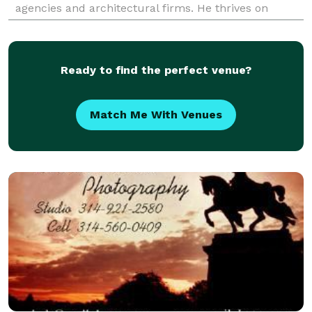
agencies and architectural firms. He thrives on
solving location challenges in the variety of
Ready to find the perfect venue?
Match Me With Venues