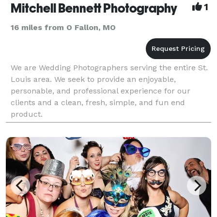
Mitchell Bennett Photography
1
16 miles from O Fallon, MO
We are Wedding Photographers serving the entire St.
Louis area. We seek to provide an enjoyable,
personable, and professional experience for our
clients and a clean, fresh, simple, and fun end
product.