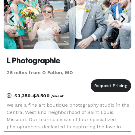
L Photographie
26 miles from O Fallon, MO
$3,350-$8,500
/event
We are a fine art boutique photography studio in the
Central West End neighborhood of Saint Louis,
Missouri. Our team consists of four specialized
photographers dedicated to capturing the love in
moments and the beauty in life. As artists, we strive