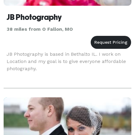
JB Photography
38 miles from O Fallon, MO
JB Photography is based in Bethalto IL. I work on
Location and my goal is to give everyone affordable
photography.