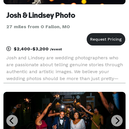
Josh & Lindsey Photo
27 miles from O Fallon, MO
$2,400-$3,200
/event
Josh and Lindsey are wedding photographers who
are passionate about telling genuine stories through
authentic and artistic images. We believe your
wedding photos should be more than just pretty—
they should feel like you. Real, emotional, joy-filled, a
little wild at times, and full of heart. You wa