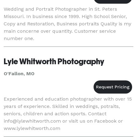
Wedding and Portrait Photographer in St. Peters
Missouri. In business since 1999. High School Senior,
Copy and Restoration, Business portraits Quality is my
main concerne over quantity. Customer service
number one.
Lyle Whitworth Photography
O'Fallon, MO
Experienced and education photographer with over 15
years of experience. Skilled in weddings, potraits,
seniors, children and action sports. Contact
info@lylewhitworth.com or visit us on Facebook or
www.lylewhitworth.com