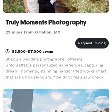
Truly Moments Photography
23 miles from O Fallon, MO
$3,500-$7,000
/event
St Louis wedding photographer offering
unforgettable personalized experiences, capturing
dream moments, stunning handcrafted works of art
that are uniquely yours. *We don’t regularly check
messages here. Please reach out through our
website for the quickest response.