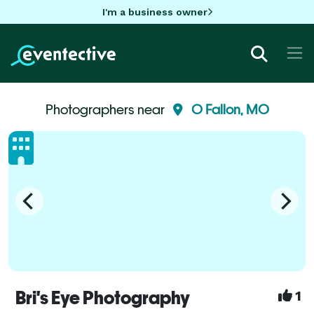
I'm a business owner
Photographers near
O Fallon, MO
Bri's Eye Photography
1