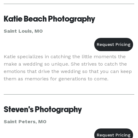
Katie Beach Photography
Saint Louis, MO
Katie specializes in catching the little moments the
make a wedding so unique. She strives to catch the
emotions that drive the wedding so that you can keep
them as memories for generations to come.
Steven's Photography
Saint Peters, MO