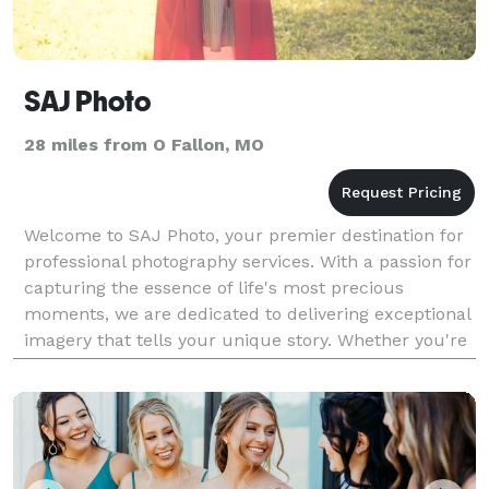
SAJ Photo
28 miles from O Fallon, MO
Welcome to SAJ Photo, your premier destination for
professional photography services. With a passion for
capturing the essence of life's most precious
moments, we are dedicated to delivering exceptional
imagery that tells your unique story. Whether you're
celebrating a wedding, marking a milestone,