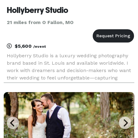
Hollyberry Studio
21 miles from O Fallon, MO
$5,600
/event
Hollyberry Studio is a luxury wedding photography
brand based in St. Louis and available worldwide. I
work with dreamers and decision-makers who want
their wedding to feel unforgettable—capturing
celebrations with an editorial eye, timeless style, and
a calm, collaborative presence. With a backgroun