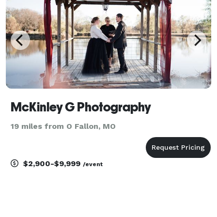
time
McKinley G Photography
19 miles from O Fallon, MO
$2,900-$9,999
/event