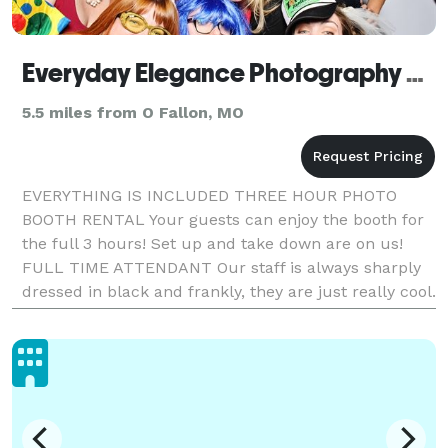
Everyday Elegance Photography and Photo Booth
5.5 miles from O Fallon, MO
EVERYTHING IS INCLUDED THREE HOUR PHOTO
BOOTH RENTAL Your guests can enjoy the booth for
the full 3 hours! Set up and take down are on us!
FULL TIME ATTENDANT Our staff is always sharply
dressed in black and frankly, they are just really cool.
CUSTOM LAYOUT AND DESIGN That is right