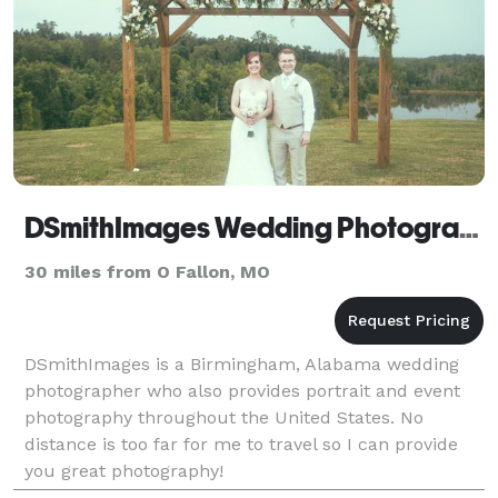
DSmithImages Wedding Photography, Portraits, and Events - Saint Louis
30 miles from O Fallon, MO
DSmithImages is a Birmingham, Alabama wedding
photographer who also provides portrait and event
photography throughout the United States. No
distance is too far for me to travel so I can provide
you great photography!