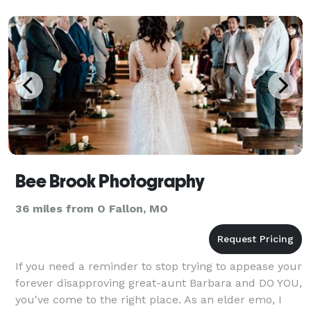
Bee Brook Photography
36 miles from O Fallon, MO
If you need a reminder to stop trying to appease your
forever disapproving great-aunt Barbara and DO YOU,
you've come to the right place. As an elder emo, I