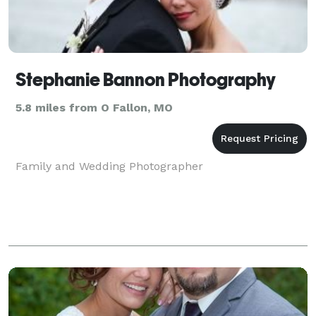
Stephanie Bannon Photography
5.8 miles from O Fallon, MO
Family and Wedding Photographer