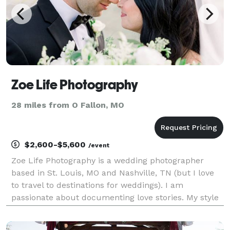
Zoe Life Photography
28 miles from O Fallon, MO
$2,600-$5,600
/event
Zoe Life Photography is a wedding photographer
based in St. Louis, MO and Nashville, TN (but I love
to travel to destinations for weddings). I am
passionate about documenting love stories. My style
is candid and emotional, and my goal is to capture
those genuine and authentic moments frozen in