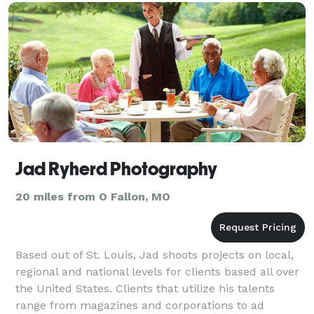
Jad Ryherd Photography
20 miles from O Fallon, MO
Based out of St. Louis, Jad shoots projects on local,
regional and national levels for clients based all over
the United States. Clients that utilize his talents
range from magazines and corporations to ad