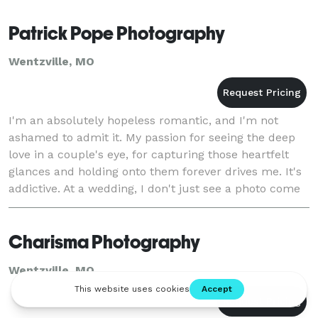
Patrick Pope Photography
Wentzville, MO
I'm an absolutely hopeless romantic, and I'm not
ashamed to admit it. My passion for seeing the deep
love in a couple's eye, for capturing those heartfelt
glances and holding onto them forever drives me. It's
addictive. At a wedding, I don't just see a photo come
together with the technical eye
Charisma Photography
Wentzville, MO