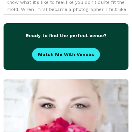
know what it's like to feel like you don't quite fit the
mold. When I first became a photographer, I felt like
I had to put on a different pers
Ready to find the perfect venue?
Match Me With Venues