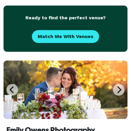
to create images that are as distinctive as they a
Ready to find the perfect venue?
Match Me With Venues
Emily Owens Photography