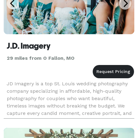
J.D. Imagery
29 miles from O Fallon, MO
JD Imagery is a top St. Louis wedding photography
company specializing in affordable, high-quality
photography for couples who want beautiful,
timeless images without breaking the budget. We
capture every candid moment, creative portrait, and
elegant detail on your wedding day, delivering
stunning p