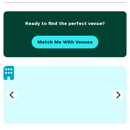
Ready to find the perfect venue?
Match Me With Venues