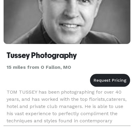
Tussey Photography
15 miles from O Fallon, MO
TOM TUSSEY has been photographing for over 40
years, and has worked with the top florists,caterers,
hotel and private club managers. He is able to use
his vast experience to perfectly compliment the
techniques and styles found in contemporary
photography. His current business philosophy combi