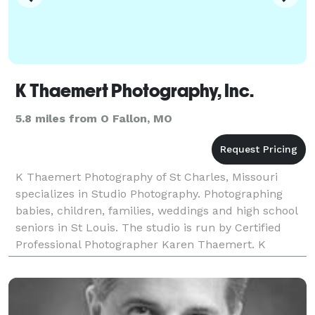
K Thaemert Photography, Inc.
5.8 miles from O Fallon, MO
K Thaemert Photography of St Charles, Missouri
specializes in Studio Photography. Photographing
babies, children, families, weddings and high school
seniors in St Louis. The studio is run by Certified
Professional Photographer Karen Thaemert. K
Thaemert Photography is your family's choice in
childre