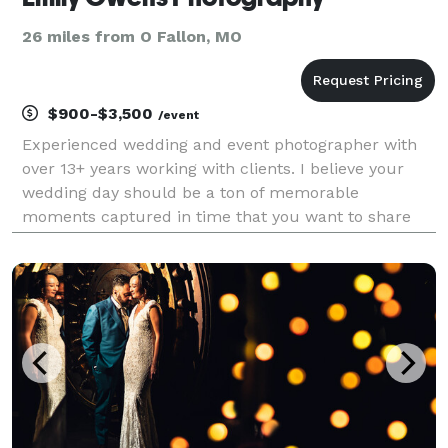
26 miles from O Fallon, MO
$900-$3,500
/event
Experienced wedding and event photographer with
over 13+ years working with clients. I believe your
wedding day should be a ton of memorable
moments captured in time that you want to share
with friends and family over and over again. I believe
in guiding the couple in front of the camera so you
don'