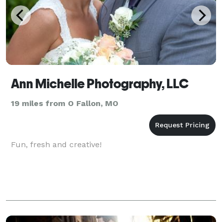
Ann Michelle Photography, LLC
19 miles from O Fallon, MO
Fun, fresh and creative!