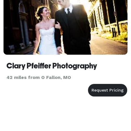
Clary Pfeiffer Photography
42 miles from O Fallon, MO