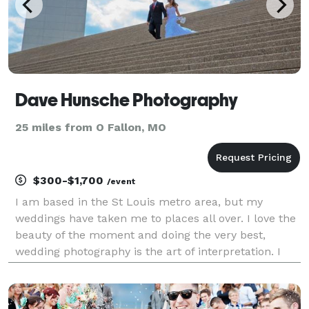
Dave Hunsche Photography
25 miles from O Fallon, MO
$300-$1,700
/event
I am based in the St Louis metro area, but my
weddings have taken me to places all over. I love the
beauty of the moment and doing the very best,
wedding photography is the art of interpretation. I
will provide impeccable service and you can have
confidence that everything will be shot with devoted