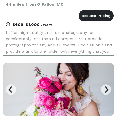
44 miles from O Fallon, MO
$600-$1,000
/event
I offer high quality and fun photography for
considerably less than all competitors. I provide
photography for any and all events. I edit all of it and
provide a link to the folder with everything that you
may do with whatever you wish! You own the files
forever. Nobody offers what I offer for w