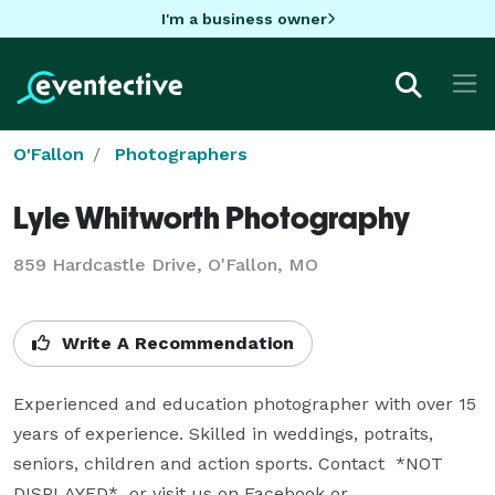
I'm a business owner
O'Fallon
Photographers
Lyle Whitworth Photography
859 Hardcastle Drive, O'Fallon, MO
Write A Recommendation
Experienced and education photographer with over 15 
years of experience. Skilled in weddings, potraits, 
seniors, children and action sports. Contact  *NOT 
DISPLAYED*  or visit us on Facebook or 