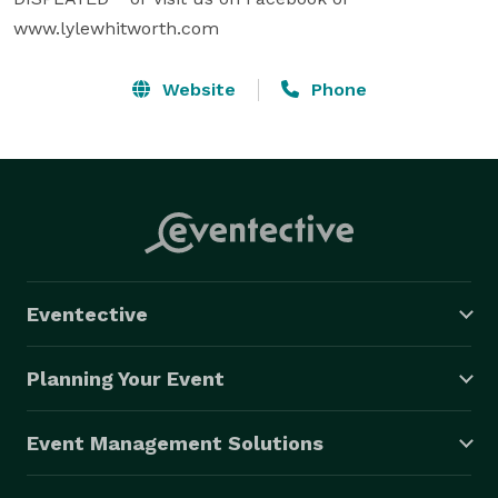
www.lylewhitworth.com
Website
Phone
Eventective
Planning Your Event
Event Management Solutions