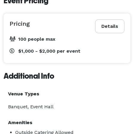
Event Pricing
Pricing
Details
100 people max
$1,000 - $2,000
per event
Additional Info
Venue Types
Banquet, Event Hall
Amenities
Outside Catering Allowed