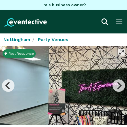
I'm a business owner
Nottingham
Party Venues
Fast Response
1/11