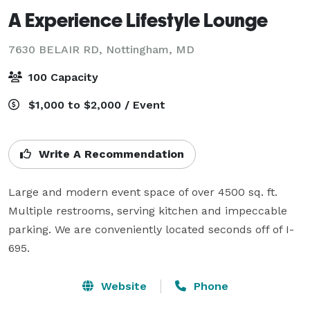
A Experience Lifestyle Lounge
7630 BELAIR RD,
Nottingham, MD
100 Capacity
$1,000 to $2,000 / Event
Write A Recommendation
Large and modern event space of over 4500 sq. ft. 
Multiple restrooms, serving kitchen and impeccable 
parking. We are conveniently located seconds off of I-
695.
Website
Phone