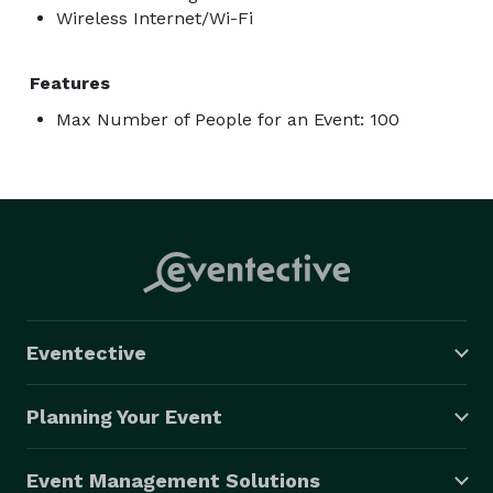
Wireless Internet/Wi-Fi
Features
Max Number of People for an Event: 100
Eventective
Planning Your Event
Event Management Solutions