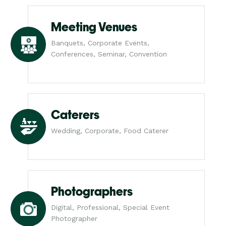
Meeting Venues
Banquets, Corporate Events,
Conferences, Seminar, Convention
Caterers
Wedding, Corporate, Food Caterer
Photographers
Digital, Professional, Special Event
Photographer