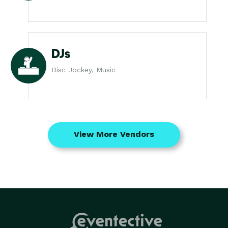
DJs
Disc Jockey, Music
View More Vendors