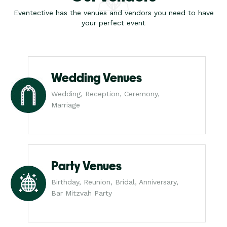
Eventective has the venues and vendors you need to have
your perfect event
Wedding Venues
Wedding, Reception, Ceremony,
Marriage
Party Venues
Birthday, Reunion, Bridal, Anniversary,
Bar Mitzvah Party