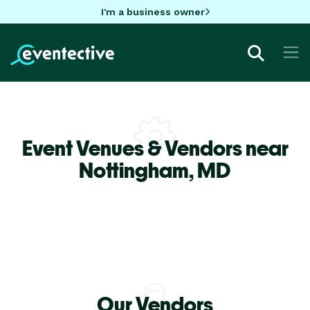
I'm a business owner
Event Venues & Vendors near
Nottingham,
MD
Our Vendors