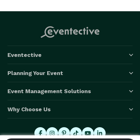
everyone and enjoying your time. We come with 
training and certification of professionalism, top of the 
line equipment, and experience with almost any event 
large and small. We also feature having liability 
insurance through the National Association of Mobile 
Entertainers, personalized and customized service for 
Eventective
our clients, and a fully functional website where you 
can plan and pay for everything dealing with your 
Planning Your Event
event. 
Event Management Solutions
Why Choose Us