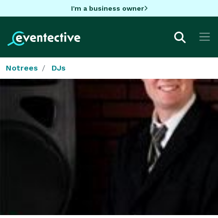
I'm a business owner
Notrees
DJs