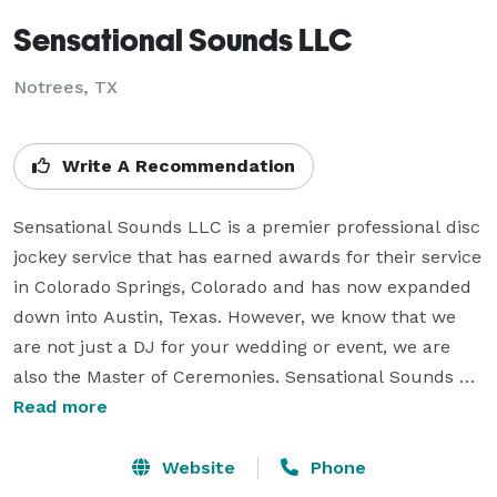
Sensational Sounds LLC
Notrees, TX
Write A Recommendation
Sensational Sounds LLC is a premier professional disc 
jockey service that has earned awards for their service 
in Colorado Springs, Colorado and has now expanded 
down into Austin, Texas. However, we know that we 
are not just a DJ for your wedding or event, we are 
also the Master of Ceremonies. Sensational Sounds 
understands this need and are professionally trained 
Read more
and certified to not just play music, but also to run 
your wedding or event so the only thing you need to 
Website
Phone
worry about on your special day is saying hi to 