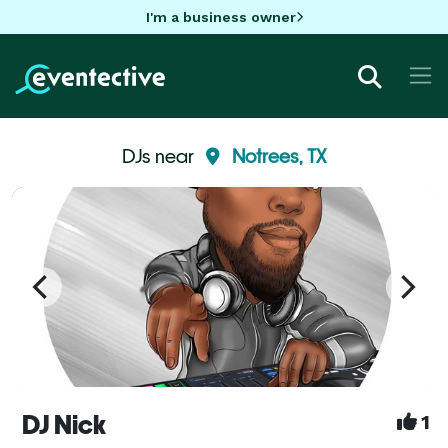
I'm a business owner
DJs near
Notrees, TX
DJ Nick
1