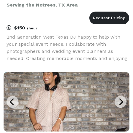
Serving the Notrees, TX Area
$150
/hour
2nd Generation West Texas DJ happy to help with
your special event needs. I collaborate with
photographers and wedding event planners as
needed. Creating memorable moments and enjoying
your special day.