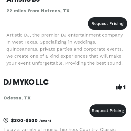
22 miles from Notrees, TX
Artistic DJ, the premier DJ entertainment company
in West Texas. Specializing in weddings,
quinceaneras, private parties and corporate events,
we create one of a kind experiences that will make
your event unforgettable. Providing the best sound,
video and light show at an affordable rate. We play a
DJ MYKO LLC
1
Odessa, TX
$300-$500
/event
I play a variety of music. hip hop, Country, Classic