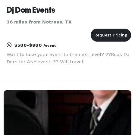
Dj Dom Events
36 miles from Notrees, TX
$500-$800
/event
Want to take your event to the next level? ??Book DJ
Dom for ANY event! ?? Will travel!