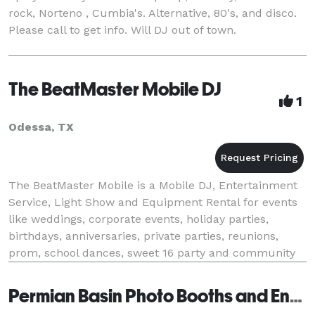
rock, Norteno , Cumbia's. Alternative, 80's, and disco.
Please call to get info. Will DJ out of town.
The BeatMaster Mobile DJ
1
Odessa, TX
The BeatMaster Mobile is a Mobile DJ, Entertainment
Service, Light Show and Equipment Rental for events
like weddings, corporate events, holiday parties,
birthdays, anniversaries, private parties, reunions,
prom, school dances, sweet 16 party and community
events. We use all professional grade equip
Permian Basin Photo Booths and Entertainment - San Angelo