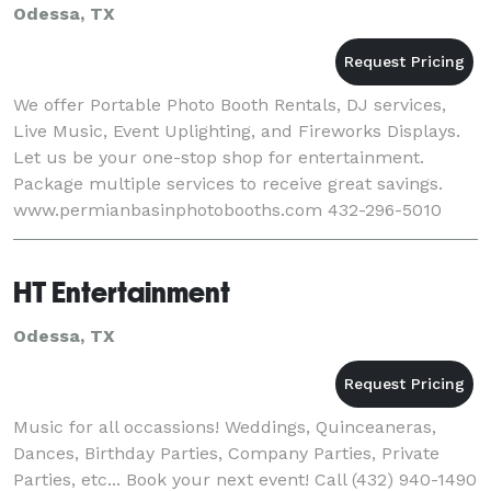
Odessa, TX
We offer Portable Photo Booth Rentals, DJ services,
Live Music, Event Uplighting, and Fireworks Displays.
Let us be your one-stop shop for entertainment.
Package multiple services to receive great savings.
www.permianbasinphotobooths.com 432-296-5010
HT Entertainment
Odessa, TX
Music for all occassions! Weddings, Quinceaneras,
Dances, Birthday Parties, Company Parties, Private
Parties, etc... Book your next event! Call (432) 940-1490