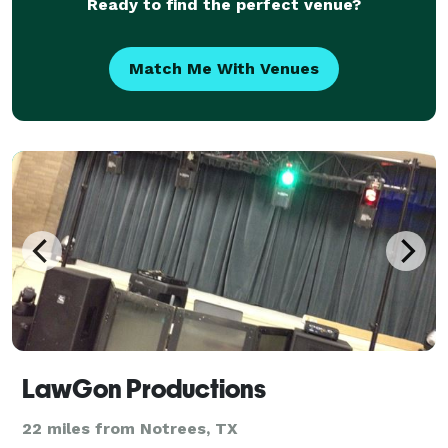
Ready to find the perfect venue?
Match Me With Venues
LawGon Productions
22 miles from Notrees, TX