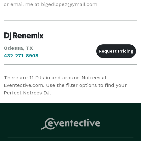
or email me at bigedlopez@ymail.com
Dj Renemix
Odessa, TX
432-271-8908
There are
11
DJs in and around Notrees at
Eventective.com. Use the filter options to find your
Perfect Notrees DJ.