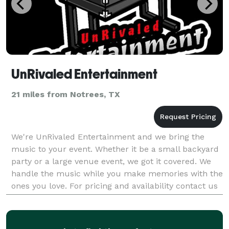
UnRivaled Entertainment
21 miles from Notrees, TX
We're UnRivaled Entertainment and we bring the
music to your event. Whether it be a small backyard
party or a large venue event, we got it covered. We
handle the music while you make memories with the
ones you love. For pricing and availability contact us
@ *NOT DISPLAYED* , *NOT DISPLAYED* or by e