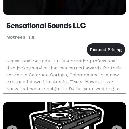
Sensational Sounds LLC
Notrees, TX
Sensational Sounds LLC is a premier professional
disc jockey service that has earned awards for their
service in Colorado Springs, Colorado and has now
expanded down into Austin, Texas. However, we
know that we are not just a DJ for your wedding or
event, we are also the Master of Ceremonies. Sensat