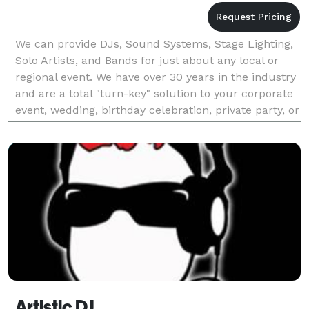
We can provide DJs, Sound Systems, Stage Lighting,
Solo Artists, and Bands for just about any local or
regional event. We have over 30 years in the industry
and are a total "turn-key" solution to your corporate
event, wedding, birthday celebration, private party, or
community event. We are local t
Artistic DJ