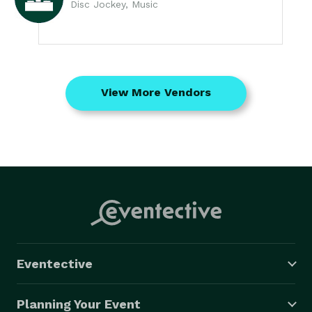
Disc Jockey, Music
View More Vendors
Eventective
Planning Your Event