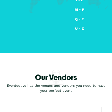
M - P
Q - T
U - Z
Our Vendors
Eventective has the venues and vendors you need to have
your perfect event