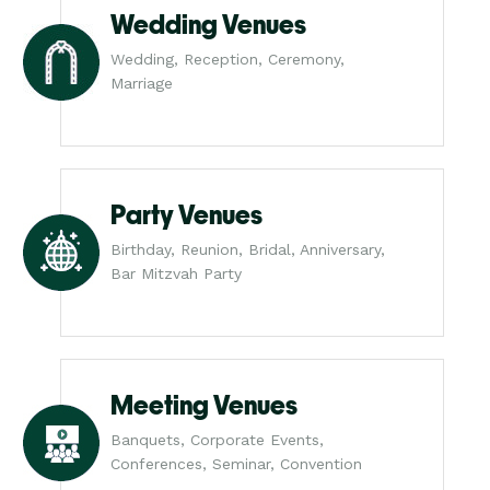
Wedding Venues
Wedding, Reception, Ceremony,
Marriage
Party Venues
Birthday, Reunion, Bridal, Anniversary,
Bar Mitzvah Party
Meeting Venues
Banquets, Corporate Events,
Conferences, Seminar, Convention