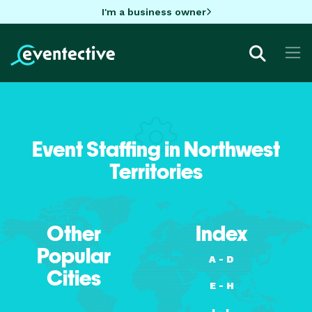
I'm a business owner
Event Staffing in Northwest
Territories
Other
Index
Popular
A - D
Cities
E - H
I - L