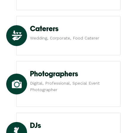
Caterers
Wedding, Corporate, Food Caterer
Photographers
Digital, Professional, Special Event
Photographer
DJs