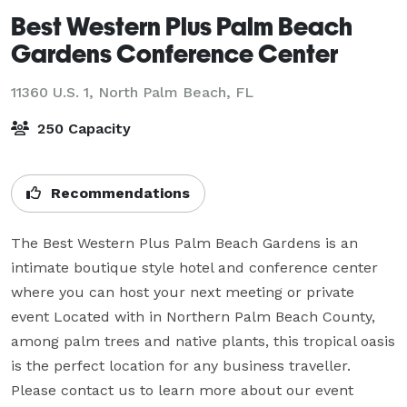
Best Western Plus Palm Beach
Gardens Conference Center
11360 U.S. 1,
North Palm Beach, FL
250 Capacity
Recommendations
The Best Western Plus Palm Beach Gardens is an 
intimate boutique style hotel and conference center 
where you can host your next meeting or private 
event Located with in Northern Palm Beach County, 
among palm trees and native plants, this tropical oasis 
is the perfect location for any business traveller. 
Please contact us to learn more about our event 