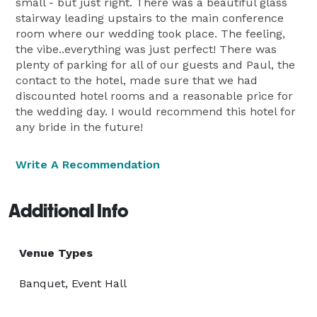
small - but just right. There was a beautiful glass
stairway leading upstairs to the main conference
room where our wedding took place. The feeling,
the vibe..everything was just perfect! There was
plenty of parking for all of our guests and Paul, the
contact to the hotel, made sure that we had
discounted hotel rooms and a reasonable price for
the wedding day. I would recommend this hotel for
any bride in the future!
Write A Recommendation
Additional Info
Venue Types
Banquet, Event Hall