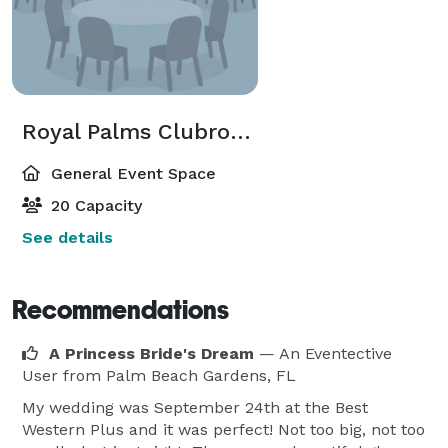
Royal Palms Clubroom
General Event Space
20 Capacity
See details
Recommendations
A Princess Bride's Dream
— An Eventective
User
from Palm Beach Gardens, FL
My wedding was September 24th at the Best
Western Plus and it was perfect! Not too big, not too