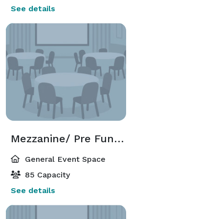
See details
Mezzanine/ Pre Function
General Event Space
85 Capacity
See details