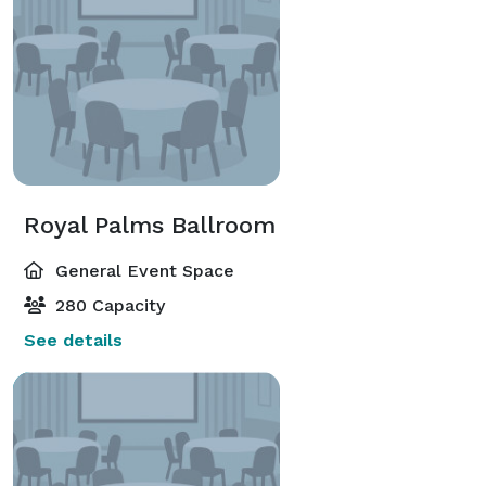
Royal Palms Ballroom
General Event Space
280 Capacity
See details