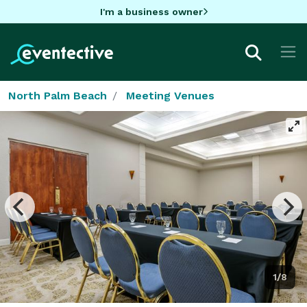
I'm a business owner
North Palm Beach
Meeting Venues
1/8