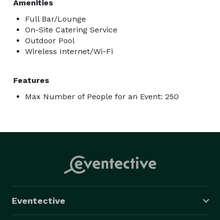
Amenities
Full Bar/Lounge
On-Site Catering Service
Outdoor Pool
Wireless Internet/Wi-Fi
Features
Max Number of People for an Event: 250
Eventective