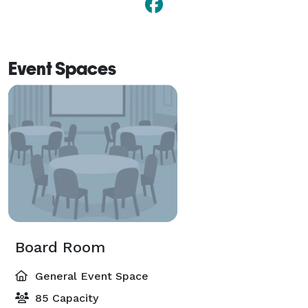
Event Spaces
Board Room
General Event Space
85 Capacity