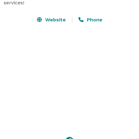
services!
Website
Phone