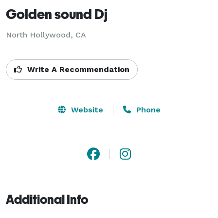
Golden sound Dj
North Hollywood, CA
Write A Recommendation
Website
Phone
Additional Info