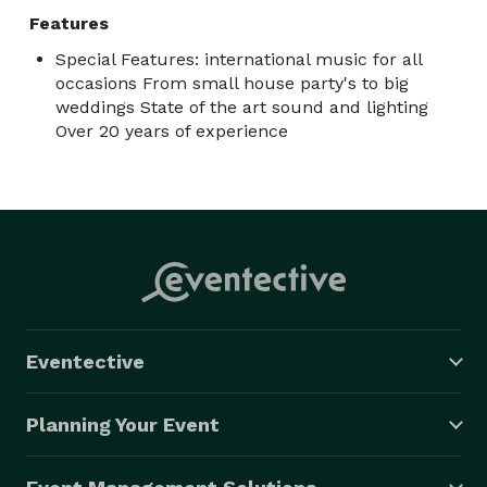
Features
Special Features: international music for all
occasions From small house party's to big
weddings State of the art sound and lighting
Over 20 years of experience
Eventective
Planning Your Event