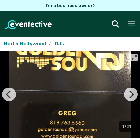
I'm a business owner
North Hollywood
DJs
1/21