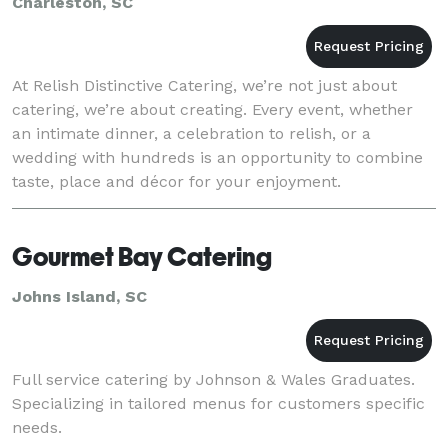
Charleston, SC
At Relish Distinctive Catering, we’re not just about
catering, we’re about creating. Every event, whether
an intimate dinner, a celebration to relish, or a
wedding with hundreds is an opportunity to combine
taste, place and décor for your enjoyment.
Imagination drives our design. The sensual offerin
Gourmet Bay Catering
Johns Island, SC
Full service catering by Johnson & Wales Graduates.
Specializing in tailored menus for customers specific
needs.