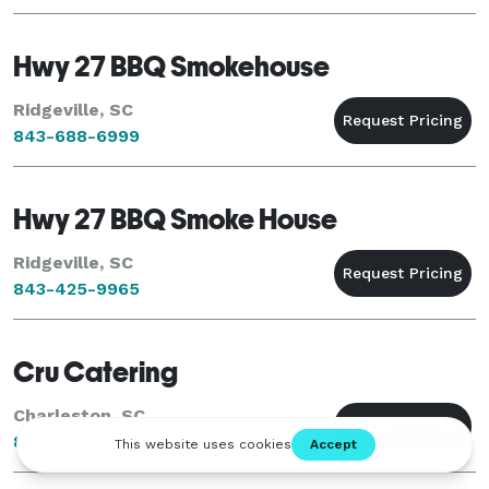
Hwy 27 BBQ Smokehouse
Ridgeville, SC
843-688-6999
Hwy 27 BBQ Smoke House
Ridgeville, SC
843-425-9965
Cru Catering
Charleston, SC
843-534-2433