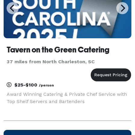
Tavern on the Green Catering
37 miles from North Charleston, SC
$25-$100
/person
Award Winning Catering & Private Chef Service with
Top Shelf Servers and Bartenders