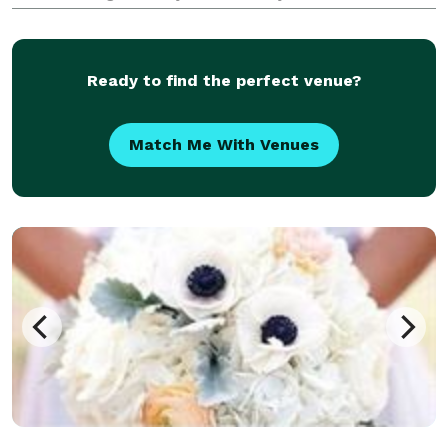
events from weddings, rehearsal dinners, family
events, and even corporate events. His commitment t
Ready to find the perfect venue?
Match Me With Venues