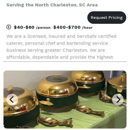
Serving the North Charleston, SC Area
$40-$60
$400-$700
/person
/hour
We are a licensed, insured and ServSafe certified
caterer, personal chef and bartending service
business serving greater Charleston. We are
affordable, dependable and provide the highest
quality food and drink services.