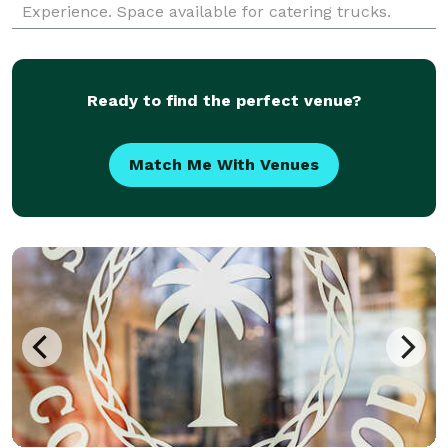
Experience. Space available for catering trucks.
Tucked in a the back of a shopping center with a
small patio
Ready to find the perfect venue?
Match Me With Venues