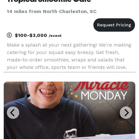
14 miles from North Charleston, SC
$100-$3,000
/event
Make a splash at your next gathering! We're making
catering for your squad easy breezy. Get fresh,
made-to-order smoothies, wraps and salads that
your whole office, sports team or friends will love.
It's the most convenient and tastiest way to get on
Tropic Time. We sell smoothie bundles, boxed lu