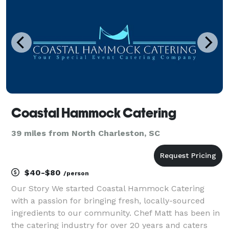
Coastal Hammock Catering
39 miles from North Charleston, SC
$40-$80
/person
Our Story We started Coastal Hammock Catering
with a passion for bringing fresh, locally-sourced
ingredients to our community. Chef Matt has been in
the catering industry for over 20 years and caters