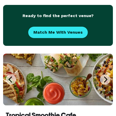
Ready to find the perfect venue?
Match Me With Venues
Tropical Smoothie Cafe