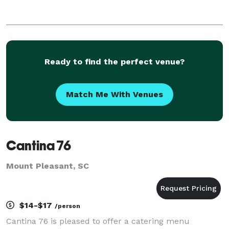
Ready to find the perfect venue?
Match Me With Venues
Cantina 76
Mount Pleasant, SC
$14-$17
/person
Cantina 76 is pleased to offer a catering menu