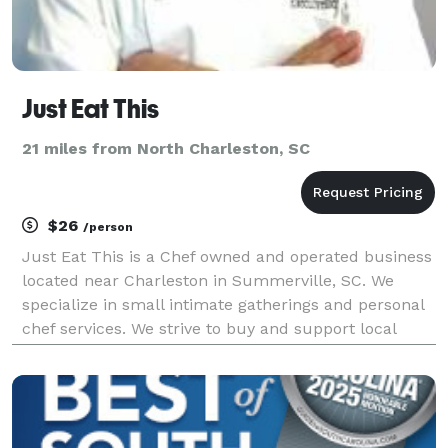
Just Eat This
21 miles from North Charleston, SC
$26
/person
Just Eat This is a Chef owned and operated business
located near Charleston in Summerville, SC. We
specialize in small intimate gatherings and personal
chef services. We strive to buy and support local
growers and vendors. With over 20 years experience
as an Executive Chef, we go over every detail u