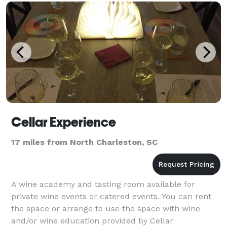
Cellar Experience
17 miles from North Charleston, SC
A wine academy and tasting room available for
private wine events or catered events. You can rent
the space or arrange to use the space with wine
and/or wine education provided by Cellar