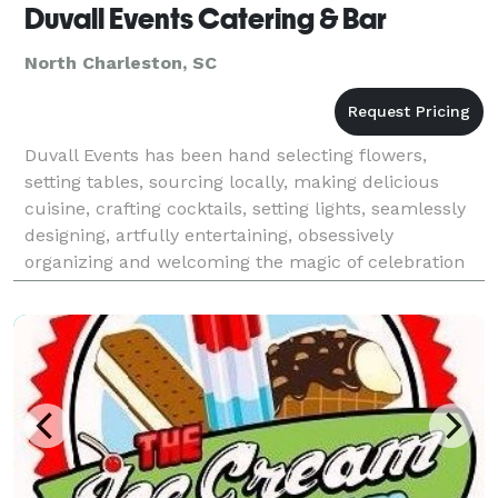
Duvall Events Catering & Bar
North Charleston, SC
Duvall Events has been hand selecting flowers,
setting tables, sourcing locally, making delicious
cuisine, crafting cocktails, setting lights, seamlessly
designing, artfully entertaining, obsessively
organizing and welcoming the magic of celebration
since 1978.