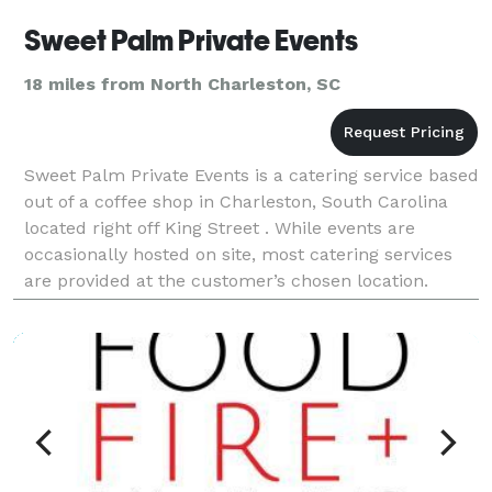
Sweet Palm Private Events
18 miles from North Charleston, SC
Sweet Palm Private Events is a catering service based
out of a coffee shop in Charleston, South Carolina
located right off King Street . While events are
occasionally hosted on site, most catering services
are provided at the customer’s chosen location.
Sweet Palm Private Events offers thoughtfully