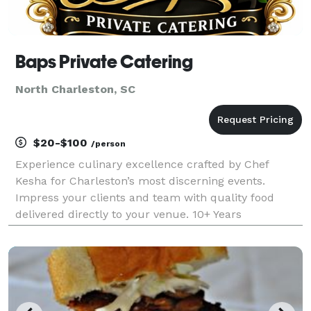
Baps Private Catering
North Charleston, SC
$20-$100
/person
Experience culinary excellence crafted by Chef
Kesha for Charleston’s most discerning events.
Impress your clients and team with quality food
delivered directly to your venue. 10+ Years
Experience, ServSafe certified, licensed and insured.