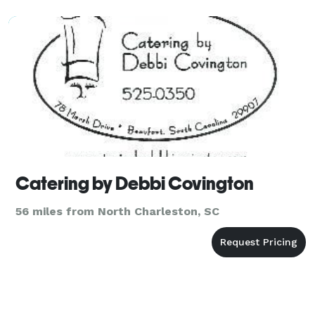
Catering by Debbi Covington
56 miles from North Charleston, SC