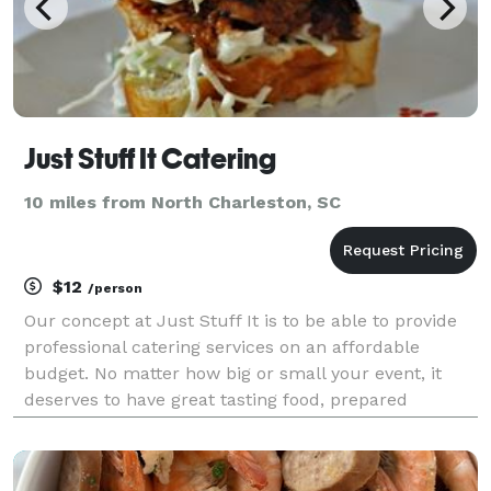
Just Stuff It Catering
10 miles from North Charleston, SC
$12
/person
Our concept at Just Stuff It is to be able to provide
professional catering services on an affordable
budget. No matter how big or small your event, it
deserves to have great tasting food, prepared
exceptionally well, without Breaking the Bank.