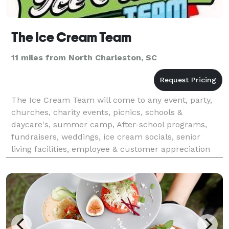
The Ice Cream Team
11 miles from North Charleston, SC
The Ice Cream Team will come to any event, party,
churches, charity events, picnics, schools &
daycare's, summer camp, After-school programs,
fundraisers, weddings, ice cream socials, senior
living facilities, employee & customer appreciation
events, marketing events, reunions, grand openings,
pool