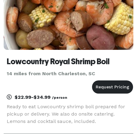
Lowcountry Royal Shrimp Boil
14 miles from North Charleston, SC
$22.99-$34.99
/person
Ready to eat Lowcountry shrimp boil prepared for
pickup or delivery. We also do onsite catering.
Lemons and cocktail sauce, included.