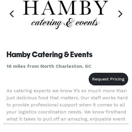
Hamby Catering & Events
16 miles from North Charleston, SC
As catering experts we know it’s so much more than
just delicious food that matters. Our staff works hard
to provide professional support when it comes to all
your logistics coordination needs. We know firsthand
what it takes to pull off an amazing, enjoyable event
for you and your loved ones.