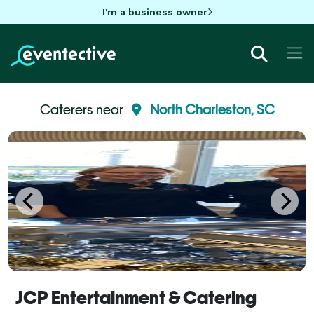
I'm a business owner
Caterers near
North Charleston, SC
JCP Entertainment & Catering