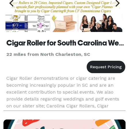
Cigar Roller for South Carolina Wedding, Golf and Corporate events by Cigar Catering
22 miles from North Charleston, SC
Cigar Roller demonstrations or cigar catering are
becoming increasingly popular in SC and are an
excellent contribution to special events. We also
provide details regarding weddings and golf events
on our sister site; Carolina Cigar Rollers, Cigar
Servers, Custom Cigar Bands, and premium,
Connectic