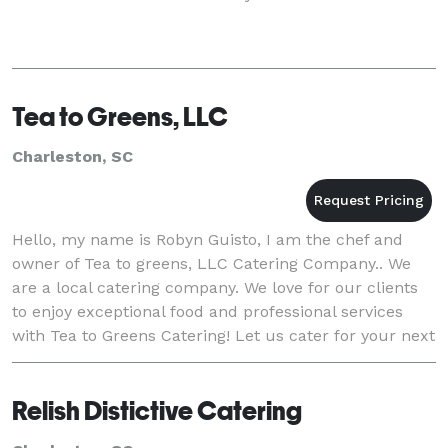
Tea to Greens, LLC
Charleston, SC
Hello, my name is Robyn Guisto, I am the chef and
owner of Tea to greens, LLC Catering Company.. We
are a local catering company. We love for our clients
to enjoy exceptional food and professional services
with Tea to Greens Catering! Let us cater for your next
Charleston area special event, wedding
Relish Distictive Catering