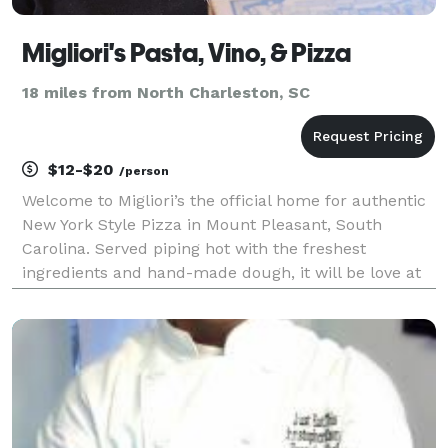
Migliori's Pasta, Vino, & Pizza
18 miles from North Charleston, SC
$12-$20
/person
Welcome to Migliori’s the official home for authentic
New York Style Pizza in Mount Pleasant, South
Carolina. Served piping hot with the freshest
ingredients and hand-made dough, it will be love at
first bite at Migliori’s. If you’re not a lover of pizza,
that’s ok too! Migliori’s has a lot to offer