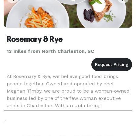
Rosemary & Rye
13 miles from North Charleston, SC
At Rosemary & Rye, we believe good food brings
people together. Owned and operated by chef
Meghan Timby, we are proud to be a woman-owned
business led by one of the few woman executive
chefs in Charleston. With an unfaltering
commitment to exquisite cuisine and true Southern
hospitality, Rosemary