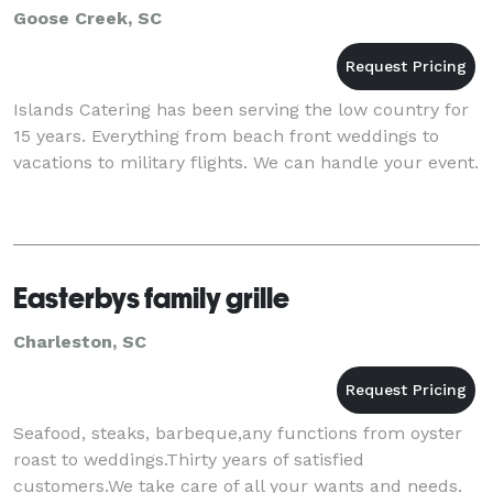
Goose Creek, SC
Islands Catering has been serving the low country for
15 years. Everything from beach front weddings to
vacations to military flights. We can handle your event.
Easterbys family grille
Charleston, SC
Seafood, steaks, barbeque,any functions from oyster
roast to weddings.Thirty years of satisfied
customers.We take care of all your wants and needs.