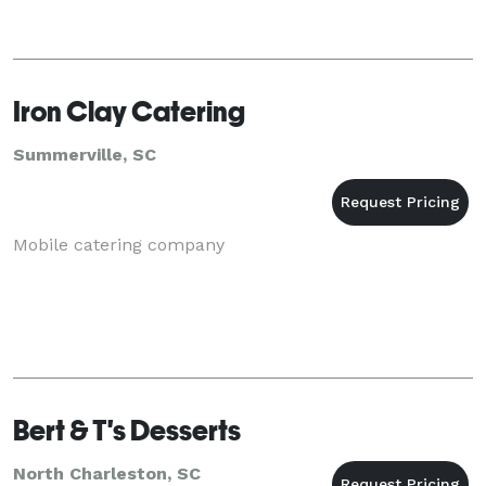
Iron Clay Catering
Summerville, SC
Mobile catering company
Bert & T's Desserts
North Charleston, SC