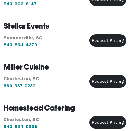
843-906-8147
Stellar Events
Summerville, SC
843-834-4370
Miller Cuisine
Charleston, SC
980-337-0232
Homestead Catering
Charleston, SC
843-834-0865