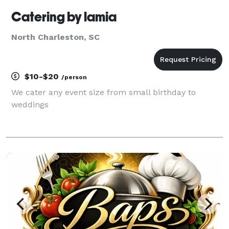
Catering by lamia
North Charleston, SC
$10-$20
/person
We cater any event size from small birthday to
weddings