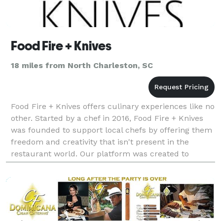
Food Fire + Knives
18 miles from North Charleston, SC
Food Fire + Knives offers culinary experiences like no
other. Started by a chef in 2016, Food Fire + Knives
was founded to support local chefs by offering them
freedom and creativity that isn't present in the
restaurant world. Our platform was created to
connect people with personal chefs who offer