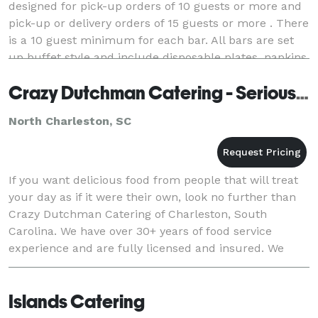
designed for pick-up orders of 10 guests or more and
pick-up or delivery orders of 15 guests or more . There
is a 10 guest minimum for each bar. All bars are set
up buffet style and include disposable plates, napkins,
utensils, and serving materials.
Crazy Dutchman Catering - Serious Food With A Fun Attitude!
North Charleston, SC
If you want delicious food from people that will treat
your day as if it were their own, look no further than
Crazy Dutchman Catering of Charleston, South
Carolina. We have over 30+ years of food service
experience and are fully licensed and insured. We
firmly believe that there are four basic rule
Islands Catering