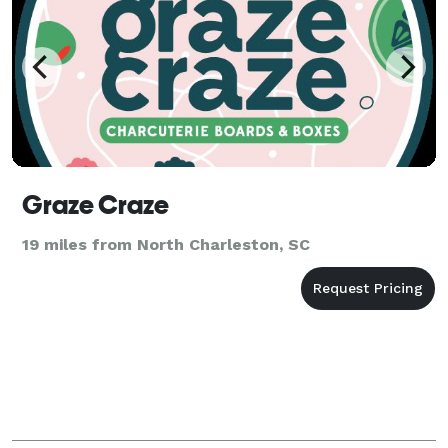
Graze Craze
19 miles from North Charleston, SC