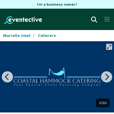
I'm a business owner
Murrells Inlet
Caterers
1/20