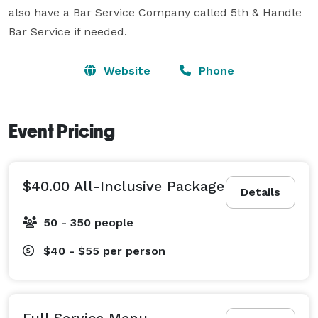
also have a Bar Service Company called 5th & Handle 
Bar Service if needed.
Website
Phone
Event Pricing
$40.00 All-Inclusive Package
Details
50 - 350 people
$40 - $55
per person
Full Service Menu