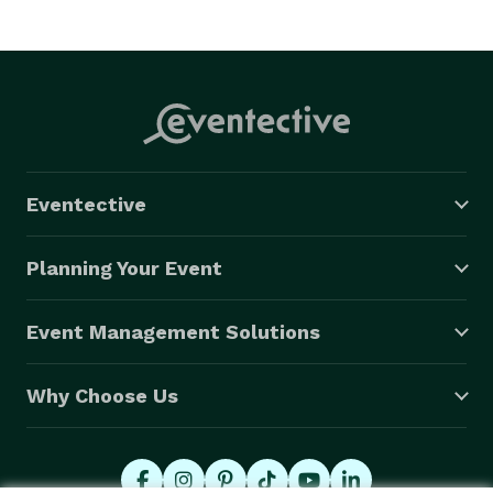
Eventective
Planning Your Event
Event Management Solutions
Why Choose Us