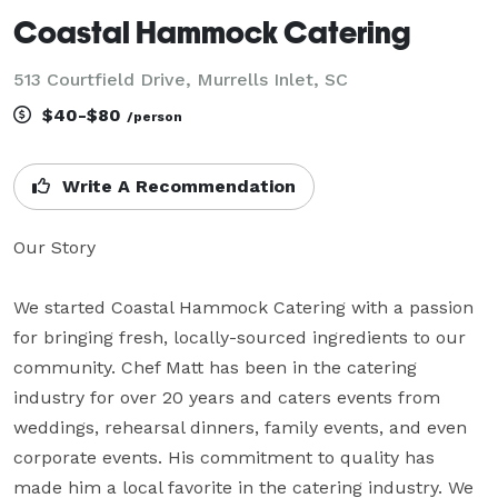
Coastal Hammock Catering
513 Courtfield Drive, Murrells Inlet, SC
$40-$80
/person
Write A Recommendation
Our Story

We started Coastal Hammock Catering with a passion 
for bringing fresh, locally-sourced ingredients to our 
community. Chef Matt has been in the catering 
industry for over 20 years and caters events from 
weddings, rehearsal dinners, family events, and even 
corporate events. His commitment to quality has 
made him a local favorite in the catering industry. We 