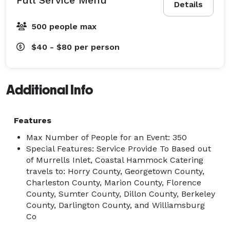
Details
500 people max
$40 - $80
per person
Additional Info
Features
Max Number of People for an Event: 350
Special Features: Service Provide To Based out
of Murrells Inlet, Coastal Hammock Catering
travels to: Horry County, Georgetown County,
Charleston County, Marion County, Florence
County, Sumter County, Dillon County, Berkeley
County, Darlington County, and Williamsburg
Co