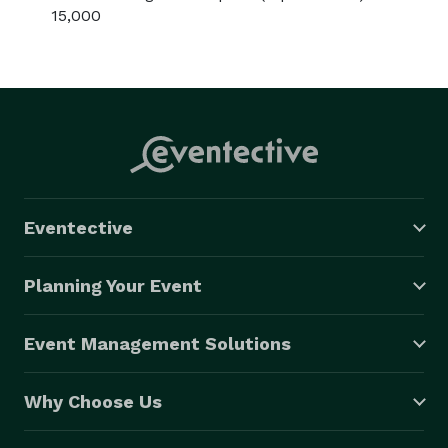
15,000
Eventective
Planning Your Event
Event Management Solutions
Why Choose Us