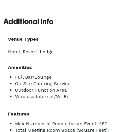
Additional Info
Venue Types
Hotel, Resort, Lodge
Amenities
Full Bar/Lounge
On-Site Catering Service
Outdoor Function Area
Wireless Internet/Wi-Fi
Features
Max Number of People for an Event: 450
Total Meeting Room Space (Square Feet):