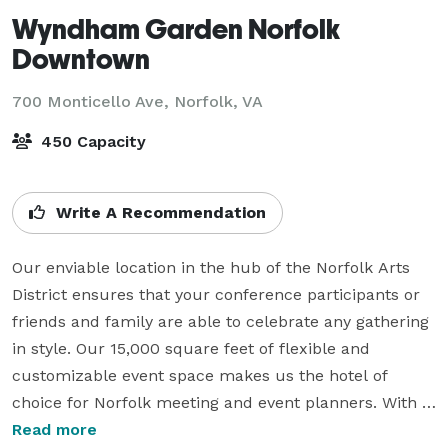
Wyndham Garden Norfolk
Downtown
700 Monticello Ave,
Norfolk, VA
450 Capacity
Write A Recommendation
Our enviable location in the hub of the Norfolk Arts 
District ensures that your conference participants or 
friends and family are able to celebrate any gathering 
in style. Our 15,000 square feet of flexible and 
customizable event space makes us the hotel of 
choice for Norfolk meeting and event planners. With 
four contemporary rooms, the largest of which is 
Read more