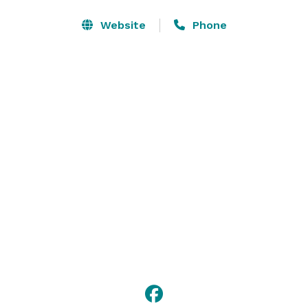
6,840 square feet and can accommodate up to 450 
delegates for a conference or a chic sit-down 
Website
Phone
banquet, your event in Norfolk is assured of success. 