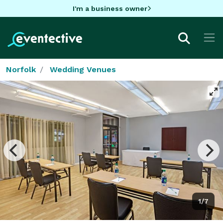
I'm a business owner
Norfolk
Wedding Venues
1/7