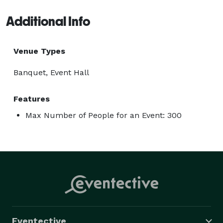
Additional Info
Venue Types
Banquet, Event Hall
Features
Max Number of People for an Event: 300
Eventective