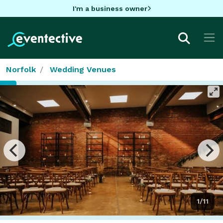
I'm a business owner
Norfolk
Wedding Venues
1/11