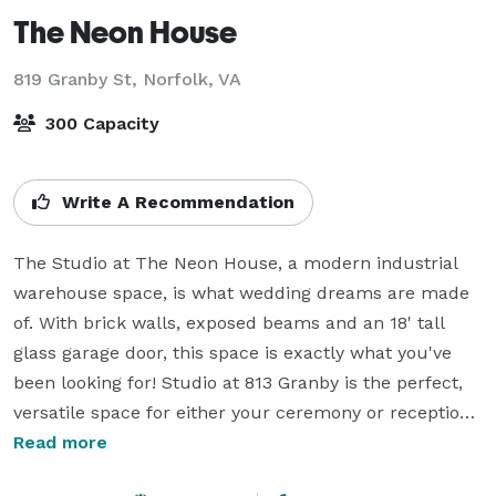
The Neon House
819 Granby St,
Norfolk, VA
300 Capacity
Write A Recommendation
The Studio at The Neon House, a modern industrial 
warehouse space, is what wedding dreams are made 
of. With brick walls, exposed beams and an 18' tall 
glass garage door, this space is exactly what you've 
been looking for! Studio at 813 Granby is the perfect, 
versatile space for either your ceremony or reception. 

Read more
The front of the space is bathed in natural light and 