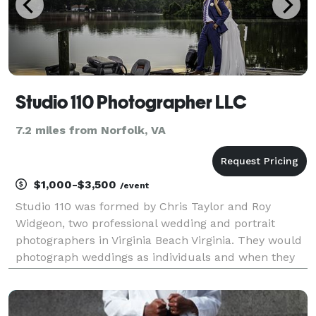
Studio 110 Photographer LLC
7.2 miles from Norfolk, VA
$1,000-$3,500
/event
Studio 110 was formed by Chris Taylor and Roy
Widgeon, two professional wedding and portrait
photographers in Virginia Beach Virginia. They would
photograph weddings as individuals and when they
were available they would assist each other in the
secondary photographer role. They quickly noticed
that