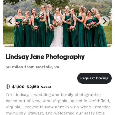
Lindsay Jane Photography
50 miles from Norfolk, VA
$1,100-$2,150
/event
I'm Lindsay, a wedding and family photographer
based out of New Kent, Virginia. Raised in Smithfield,
Virginia, I moved to New Kent in 2015 when I married
my hubby, Stewart, and welcomed our sassy little