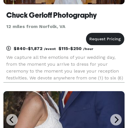
Chuck Gerloff Photography
12 miles from Norfolk, VA
$840-$1,872
$115-$250
/event
/hour
We capture all the emotions of your wedding day,
from the moment you arrive to dress for your
ceremony to the moment you leave your reception
festivities. We devote anywhere from one (1) to six (6)
hours covering your wedding day celebration. We
provide you an impressive photo narration of the one
o