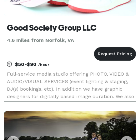
Good Society Group LLC
4.6 miles from Norfolk, VA
$50-$90
/hour
Full-service media studio offering PHOTO, VIDEO &
AUDIO/VISUAL SERVICES (event lighting & staging,
DJ(s) bookings, etc). In addition we have graphic
designers for digitally based image curation. We also
offer event planning services (upon consultation,
pricing adjusted on by-project basis). Photo: