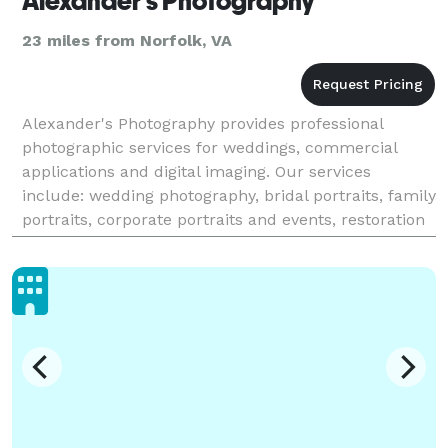
Alexander's Photography
23 miles from Norfolk, VA
Alexander's Photography provides professional
photographic services for weddings, commercial
applications and digital imaging. Our services
include: wedding photography, bridal portraits, family
portraits, corporate portraits and events, restoration
of old photographs. 22 years of experience in phot