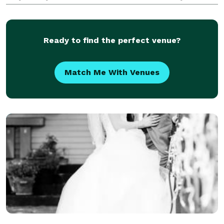
girl, Emma, in 2018. I'm also a Lab mom to Macon
and Buxton! When I'm not behind my camera, you
Ready to find the perfect venue?
Match Me With Venues