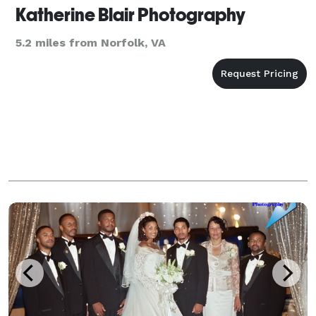
Katherine Blair Photography
5.2 miles from Norfolk, VA