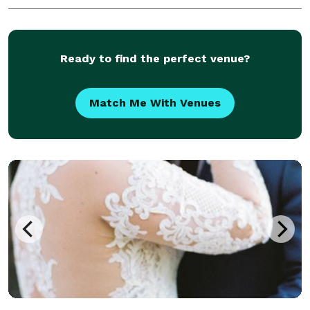
Ready to find the perfect venue?
Match Me With Venues