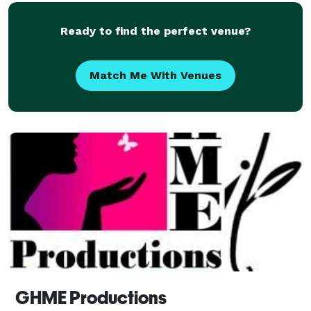
Ready to find the perfect venue?
Match Me With Venues
GHME Productions