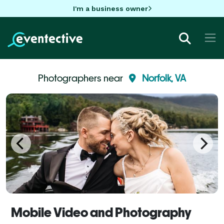
I'm a business owner
Photographers near
Norfolk, VA
Mobile Video and Photography