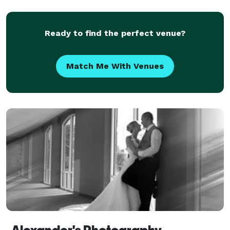
Ready to find the perfect venue?
Match Me With Venues