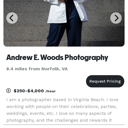
Andrew E. Woods Photography
8.4 miles from Norfolk, VA
$250-$4,000
/hour
I am a photographer based in Virginia Beach. I love
working with people on their celebrations, parties,
weddings, events, etc. I love so many aspects of
photography, and the challenges and rewards it
provides. The fondness I have for teamwork, big