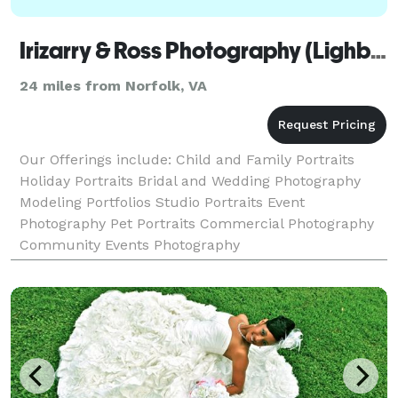
Irizarry & Ross Photography (Lighboxfactory)
24 miles from Norfolk, VA
Our Offerings include: Child and Family Portraits
Holiday Portraits Bridal and Wedding Photography
Modeling Portfolios Studio Portraits Event
Photography Pet Portraits Commercial Photography
Community Events Photography