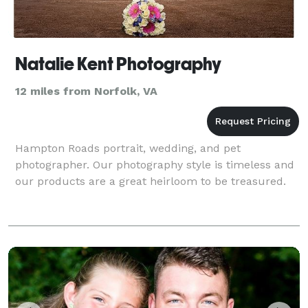
Natalie Kent Photography
12 miles from Norfolk, VA
Hampton Roads portrait, wedding, and pet
photographer. Our photography style is timeless and
our products are a great heirloom to be treasured.