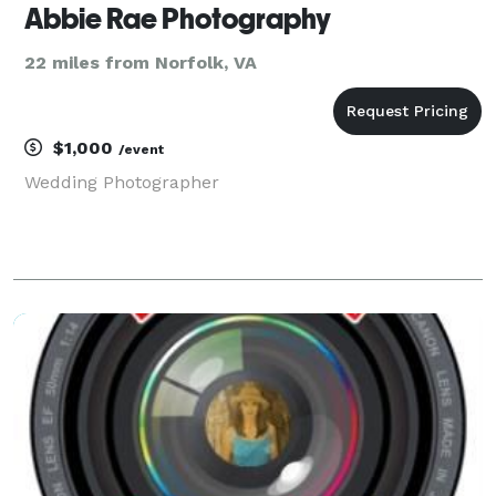
Abbie Rae Photography
22 miles from Norfolk, VA
$1,000
/event
Wedding Photographer