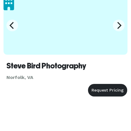
Steve Bird Photography
Norfolk, VA