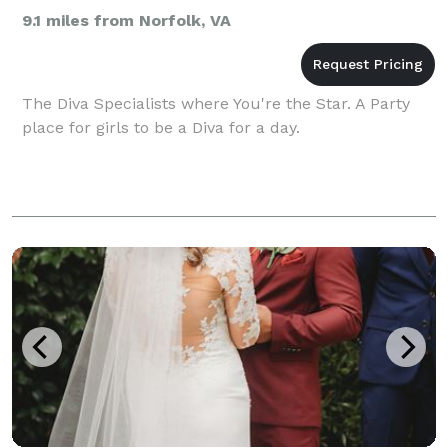
9.1 miles from Norfolk, VA
The Diva Specialists where You're the Star. A Party
place for girls to be a Diva for a day.