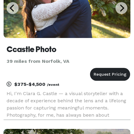
Ccastle Photo
39 miles from Norfolk, VA
$375-$4,500
/event
Hi, I'm Clara G. Castle — a visual storyteller with a
decade of experience behind the lens and a lifelong
passion for capturing meaningful moments.
Photography, for me, has always been about
connection. Whether it's the electric energy of live
concerts, the quiet intensity of a portrait, or the raw