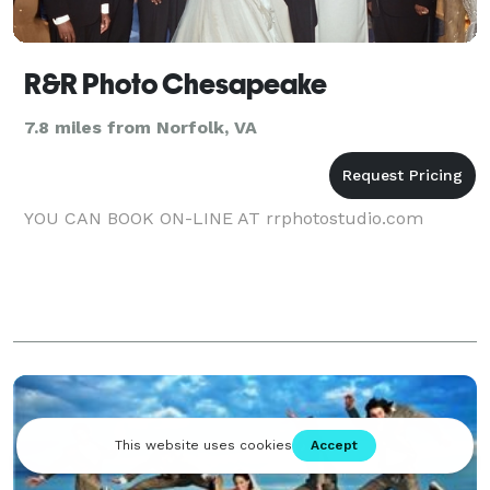
R&R Photo Chesapeake
7.8 miles from Norfolk, VA
YOU CAN BOOK ON-LINE AT rrphotostudio.com