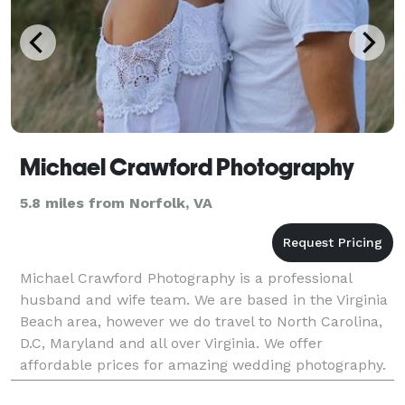
Michael Crawford Photography
5.8 miles from Norfolk, VA
Michael Crawford Photography is a professional
husband and wife team. We are based in the Virginia
Beach area, however we do travel to North Carolina,
D.C, Maryland and all over Virginia. We offer
affordable prices for amazing wedding photography.
Most of our packages include a complementary enga