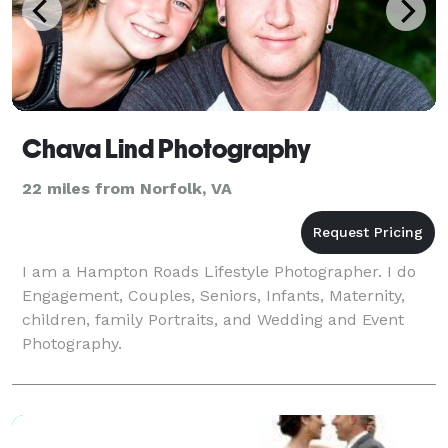
Chava Lind Photography
22 miles from Norfolk, VA
I am a Hampton Roads Lifestyle Photographer. I do
Engagement, Couples, Seniors, Infants, Maternity,
children, family Portraits, and Wedding and Event
Photography.