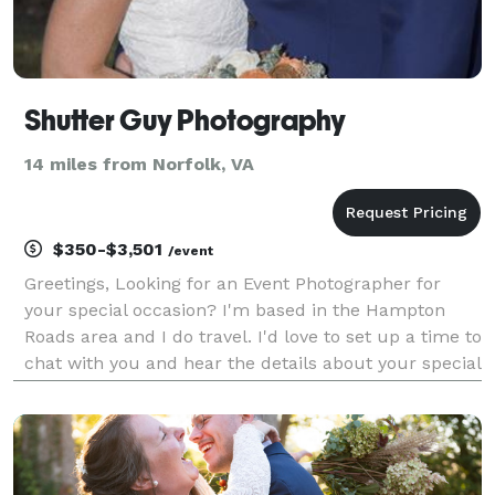
Shutter Guy Photography
14 miles from Norfolk, VA
$350-$3,501
/event
Greetings, Looking for an Event Photographer for
your special occasion? I'm based in the Hampton
Roads area and I do travel. I'd love to set up a time to
chat with you and hear the details about your special
day! Sincerely, Shutter Guy Photography