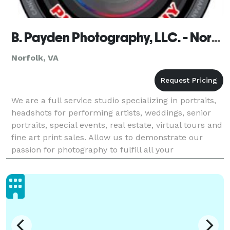
B. Payden Photography, LLC. - Norfolk
Norfolk, VA
We are a full service studio specializing in portraits,
headshots for performing artists, weddings, senior
portraits, special events, real estate, virtual tours and
fine art print sales. Allow us to demonstrate our
passion for photography to fulfill all your
photographic needs. We look forward to wo