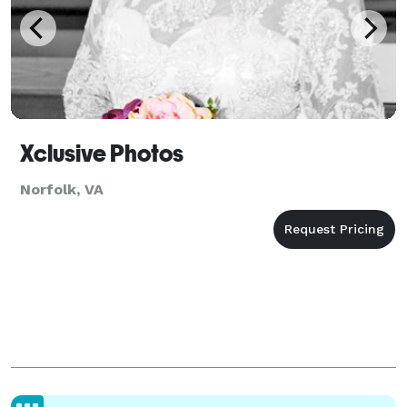
Xclusive Photos
Norfolk, VA