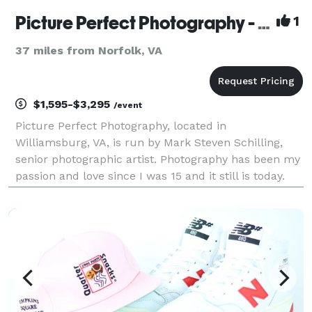
Picture Perfect Photography - Williamsburg
1
37 miles from Norfolk, VA
$1,595-$3,295
/event
Picture Perfect Photography, located in
Williamsburg, VA, is run by Mark Steven Schilling,
senior photographic artist. Photography has been my
passion and love since I was 15 and it still is today.
We have grown to be a very successful and
promising group. Experience, creativity, motivation,
youthfu