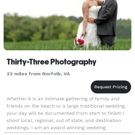
Thirty-Three Photography
23 miles from Norfolk, VA
Whether it is an intimate gathering of family and
friends on the beach or a large traditional wedding,
your day will be documented from start to finish! I
shoot local, regional, out of state, and destination
weddings. I am an award winning wedding
photographer and I look forward to working with you