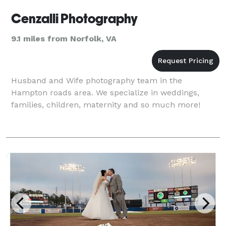
Cenzalli Photography
9.1 miles from Norfolk, VA
Husband and Wife photography team in the
Hampton roads area. We specialize in weddings,
families, children, maternity and so much more!