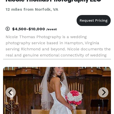
12 miles from Norfolk, VA
$4,500-$10,000
/event
Nicole Thomas Photography is a wedding
photography service based in Hampton, Virginia
serving Richmond and beyond. Nicole documents the
real and genuine emotional connectivity of wedding
couples through visually rich artistry. Utilizing her
experience in creativity and connection, Nicole helps
coupl