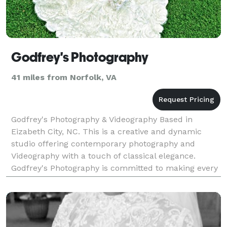
Godfrey's Photography
41 miles from Norfolk, VA
Godfrey's Photography & Videography Based in
Eizabeth City, NC. This is a creative and dynamic
studio offering contemporary photography and
Videography with a touch of classical elegance.
Godfrey's Photography is committed to making every
client as happy as possible. Godfrey's always loved
the the b