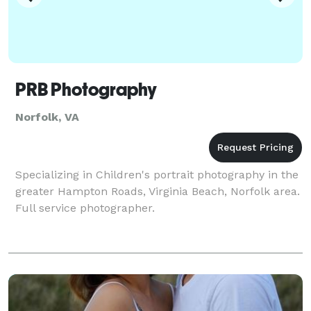
PRB Photography
Norfolk, VA
Specializing in Children's portrait photography in the
greater Hampton Roads, Virginia Beach, Norfolk area.
Full service photographer.