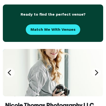
events, and creativity is still so evident in my p
Ready to find the perfect venue?
Match Me With Venues
Nicole Thomas Photography LLC