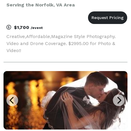
Serving the Norfolk, VA Area
$1,700
/event
Creative,Affordable,Magazine Style Photography.
Video and Drone Coverage. $2995.00 for Photo &
Video!!