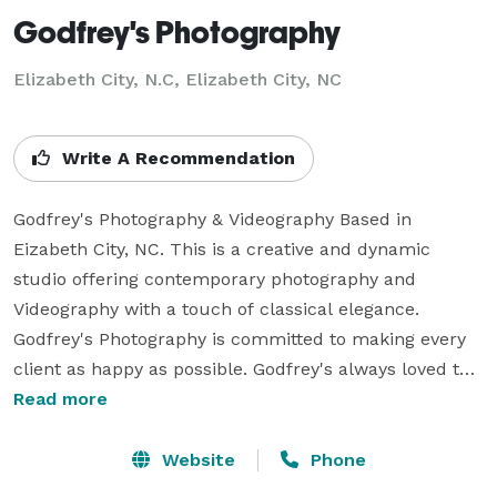
Godfrey's Photography
Elizabeth City, N.C, Elizabeth City, NC
Write A Recommendation
Godfrey's Photography & Videography Based in 
Eizabeth City, NC. This is a creative and dynamic 
studio offering contemporary photography and 
Videography with a touch of classical elegance. 
Godfrey's Photography is committed to making every 
client as happy as possible. Godfrey's always loved the 
the beauty and romance of wedding It is so special to 
Read more
share the joys and excitement of a wedding with a 
bride and groom. Godfrey is a photographer because 
Website
Phone
there isn’t anything more wonderful then helping two 