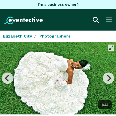
I'm a business owner
Elizabeth City
Photographers
1/33