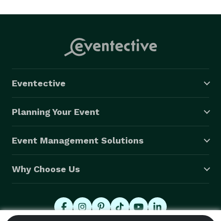
people capture and remember the beginning of their 
life together. Godfrey has years of experience in 
weddings portraits and video. They will capture your 
special event the way has always dreamed. 
Eventective
Planning Your Event
Event Management Solutions
Why Choose Us