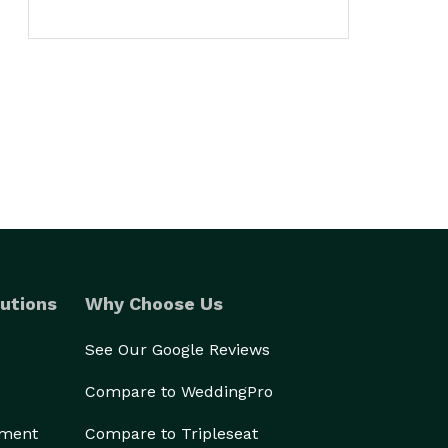
utions
Why Choose Us
See Our Google Reviews
Compare to WeddingPro
ement
Compare to Tripleseat