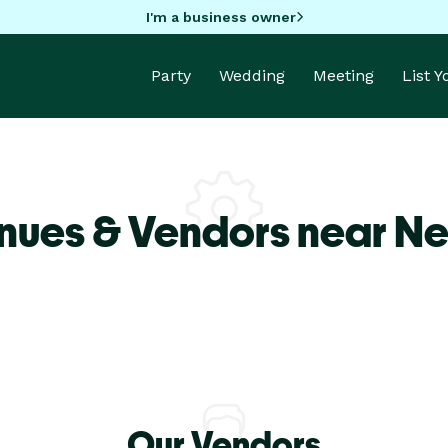
I'm a business owner
Party
Wedding
Meeting
List 
nues & Vendors near N
Our Vendors