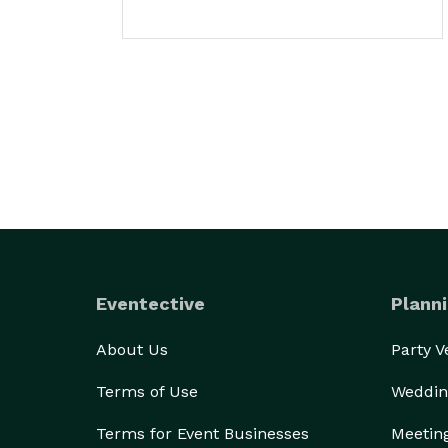
Eventective
Planni
About Us
Party 
Terms of Use
Weddin
Terms for Event Businesses
Meetin