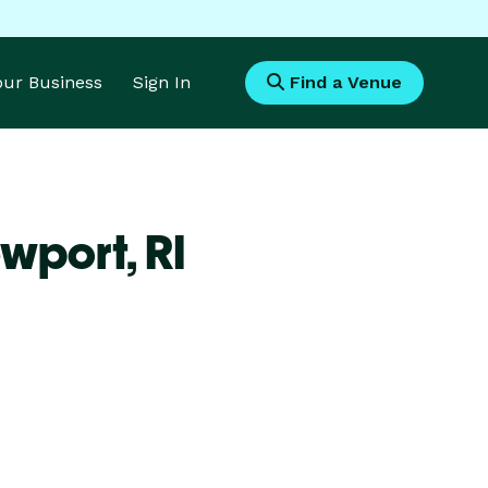
Your Business
Sign In
Find a Venue
ewport,
RI