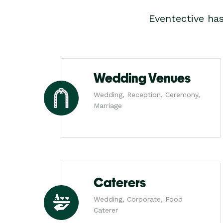
Eventective ha
Wedding Venues
Wedding, Reception, Ceremony,
Marriage
Caterers
Wedding, Corporate, Food
Caterer