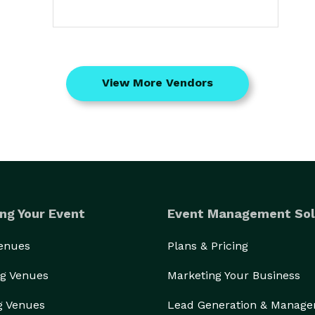
View More Vendors
ng Your Event
Event Management Sol
Venues
Plans & Pricing
g Venues
Marketing Your Business
g Venues
Lead Generation & Manag