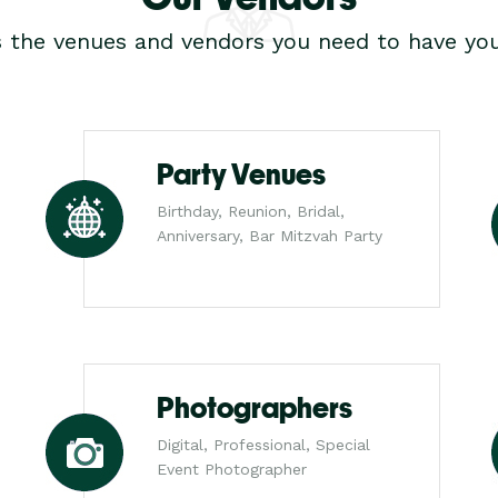
s the venues and vendors you need to have you
Party Venues
Birthday, Reunion, Bridal,
Anniversary, Bar Mitzvah Party
Photographers
Digital, Professional, Special
Event Photographer