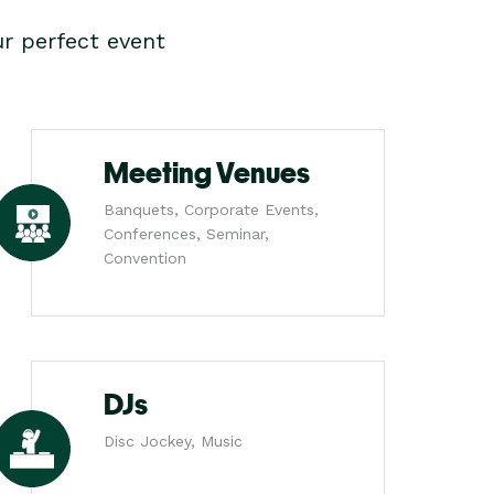
r perfect event
Meeting Venues
Banquets, Corporate Events,
Conferences, Seminar,
Convention
DJs
Disc Jockey, Music