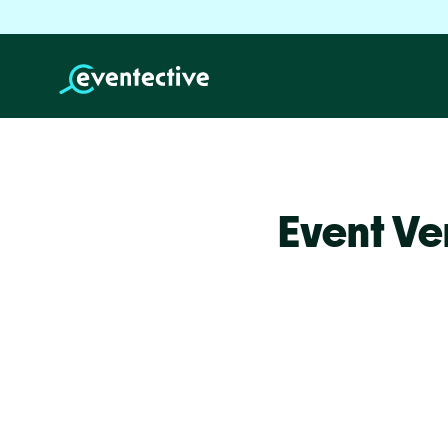
Event Ve