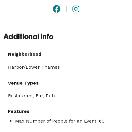
Additional Info
Neighborhood
Harbor/Lower Thames
Venue Types
Restaurant, Bar, Pub
Features
Max Number of People for an Event: 60