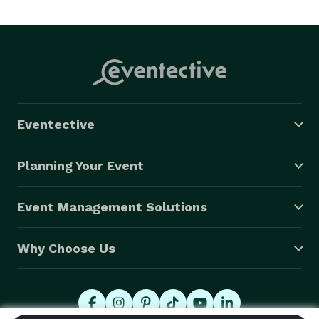
Eventective
Planning Your Event
Event Management Solutions
Why Choose Us