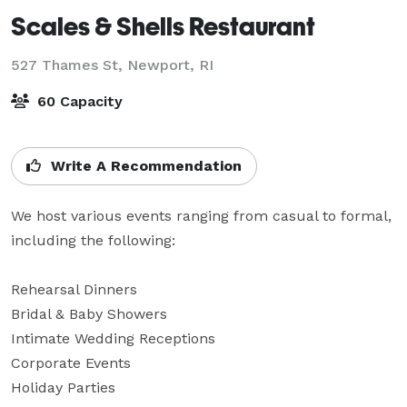
Scales & Shells Restaurant
527 Thames St,
Newport, RI
60 Capacity
Write A Recommendation
We host various events ranging from casual to formal, 
including the following:

Rehearsal Dinners

Bridal & Baby Showers

Intimate Wedding Receptions

Corporate Events

Holiday Parties
