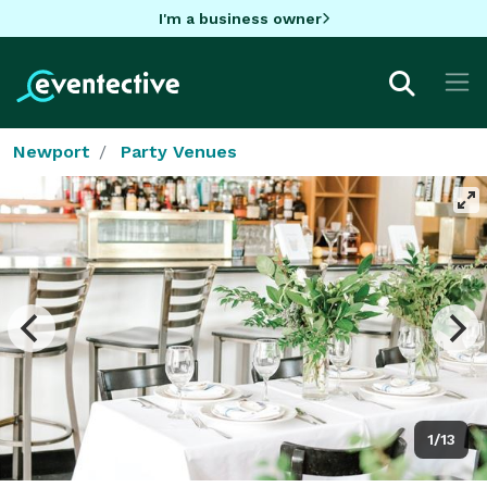
I'm a business owner
Newport
Party Venues
1/13