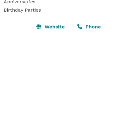
Anniversaries

Birthday Parties
Website
Phone