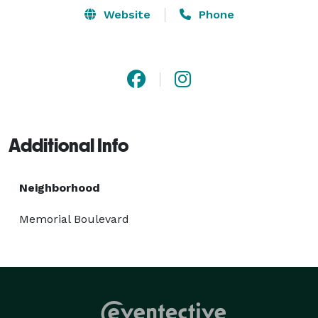
Website
Phone
Additional Info
Neighborhood
Memorial Boulevard