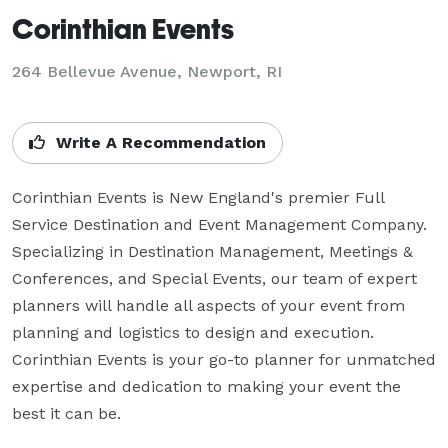
Corinthian Events
264 Bellevue Avenue, Newport, RI
Write A Recommendation
Corinthian Events is New England's premier Full 
Service Destination and Event Management Company. 
Specializing in Destination Management, Meetings & 
Conferences, and Special Events, our team of expert 
planners will handle all aspects of your event from 
planning and logistics to design and execution. 
Corinthian Events is your go-to planner for unmatched 
expertise and dedication to making your event the 
best it can be.