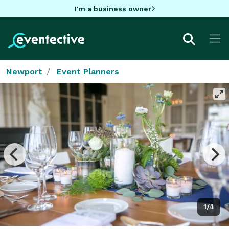
I'm a business owner
Newport
Event Planners
1/4