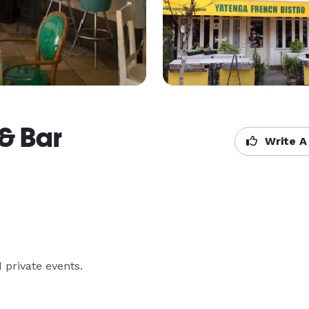
 & Bar
Write A
 private events.