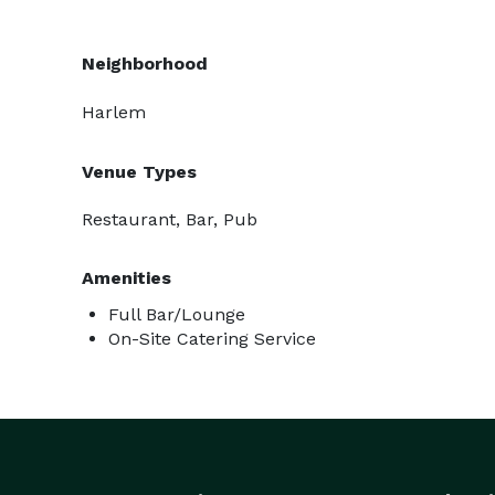
Neighborhood
Harlem
Venue Types
Restaurant, Bar, Pub
Amenities
Full Bar/Lounge
On-Site Catering Service