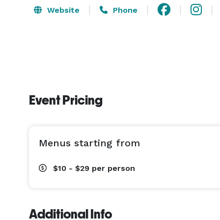
Website
Phone
Event Pricing
Menus starting from
$10 - $29
per person
Additional Info