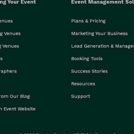
ng Your Event
Event Management Sol
Venues
Plans & Pricing
g Venues
Marketing Your Business
g Venues
Lead Generation & Manag
rs
Booking Tools
raphers
Success Stories
Resources
from Our Blog
Support
n Event Website