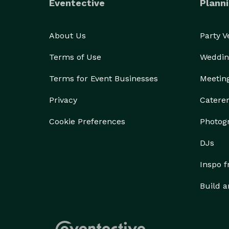
Eventective
Planni
About Us
Party 
Terms of Use
Weddin
Terms for Event Businesses
Meetin
Privacy
Catere
Cookie Preferences
Photog
DJs
Inspo 
Build a