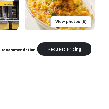
View photos (8)
 Recommendation