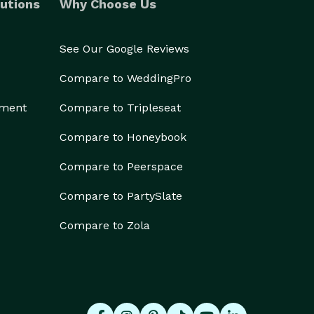
utions
Why Choose Us
See Our Google Reviews
Compare to WeddingPro
ement
Compare to Tripleseat
Compare to Honeybook
Compare to Peerspace
Compare to PartySlate
Compare to Zola