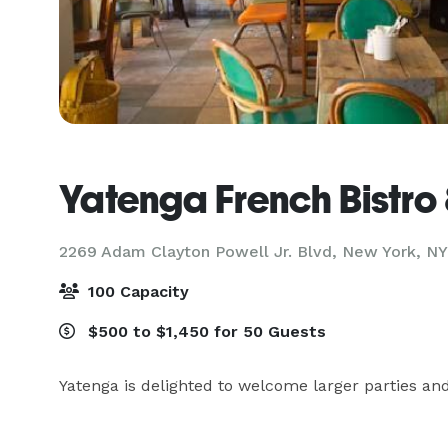
Yatenga French Bistro
2269 Adam Clayton Powell Jr. Blvd,
New York, NY
100 Capacity
$500 to $1,450 for 50 Guests
Yatenga is delighted to welcome larger parties and