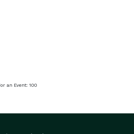
or an Event: 100