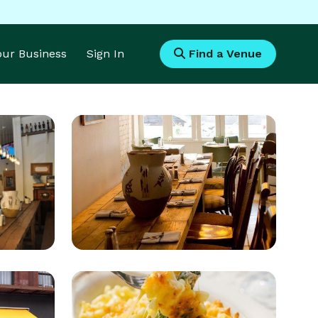
Your Business
Sign In
Find a Venue