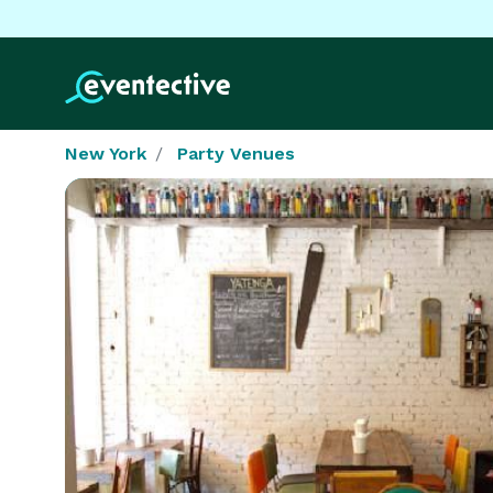
New York
Party Venues