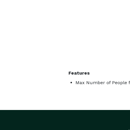
Features
Max Number of People f