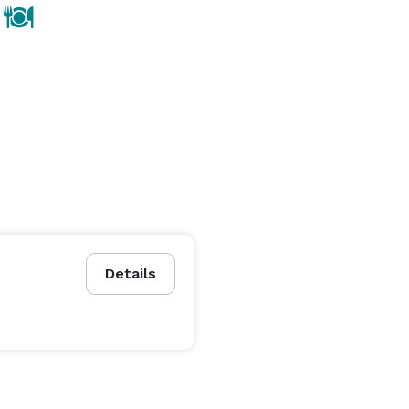
Details