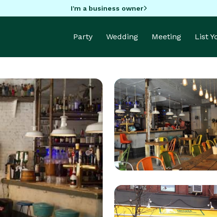
I'm a business owner
Party
Wedding
Meeting
List 