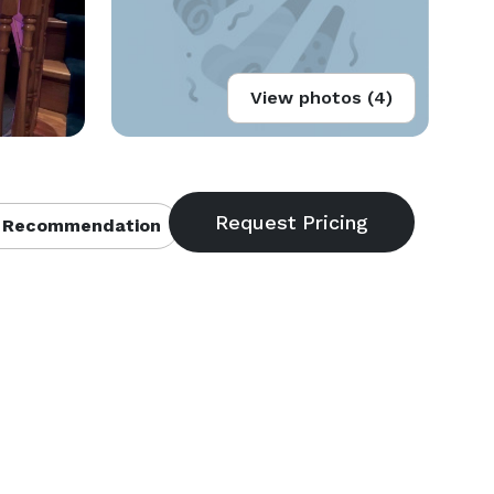
View photos (4)
 Recommendation