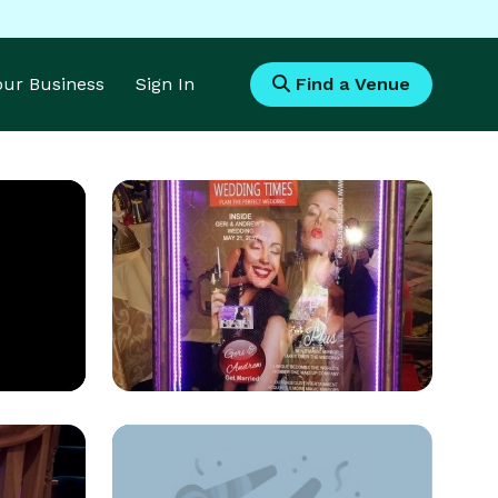
Your Business
Sign In
Find a Venue