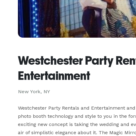
Westchester Party Ren
Entertainment
New York, NY
Westchester Party Rentals and Entertainment and B
photo booth technology and style to you in the fo
exciting new concept is taking the wedding and ev
air of simplistic elegance about it. The Magic Mirror