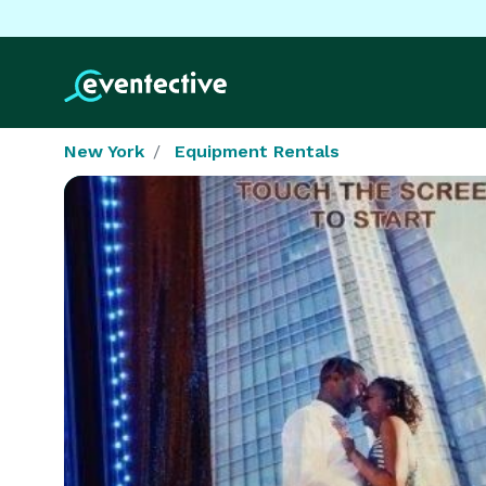
New York
Equipment Rentals