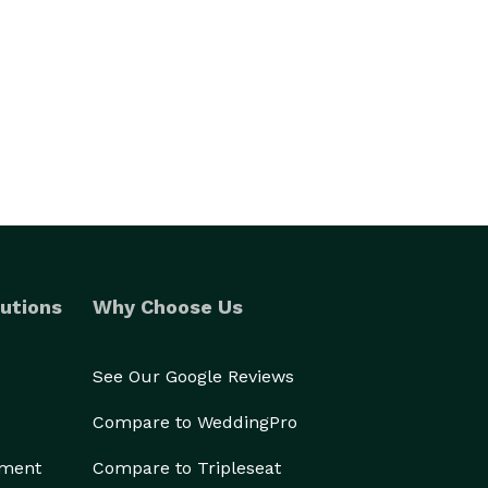
utions
Why Choose Us
See Our Google Reviews
Compare to WeddingPro
ement
Compare to Tripleseat