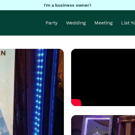
I'm a business owner
Party
Wedding
Meeting
List 