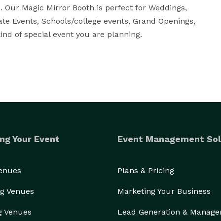
. Our Magic Mirror Booth is perfect for Weddings, 
ate Events, Schools/college events, Grand Openings, 
nd of special event you are planning.
ng Your Event
Event Management Sol
Venues
Plans & Pricing
g Venues
Marketing Your Business
g Venues
Lead Generation & Manag