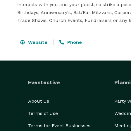
interacts with you and your guest, so strike a pose
Birthdays, Anniversary's, Bat/Bar Mitzvahs, Corpor
Trade Shows, Church Events, Fundraisers or any ki
Website
Phone
Eventective
Planni
About Us
Party 
Terms of Use
Weddin
Terms for Event Businesses
Meetin