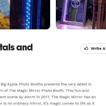
tals and
Write A
ig Apple Photo Booths presents the very latest in 
rm of The Magic Mirror Photo Booth. This fun and 
ent scene by storm in 2017. The Magic Mirror has an 
 is no ordinary mirror, it's magic comes to life as it 