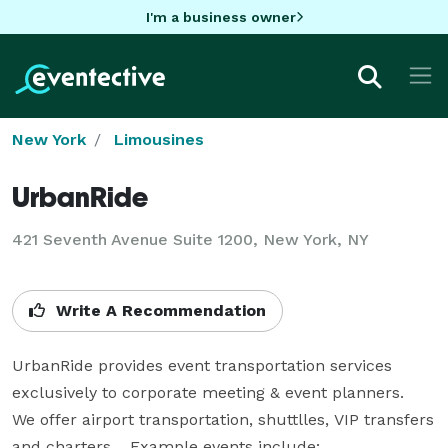
I'm a business owner
New York
Limousines
UrbanRide
421 Seventh Avenue Suite 1200, New York, NY
Write A Recommendation
UrbanRide provides event transportation services 
exclusively to corporate meeting & event planners.  
We offer airport transportation, shuttlles, VIP transfers 
and charters.   Example events include:
